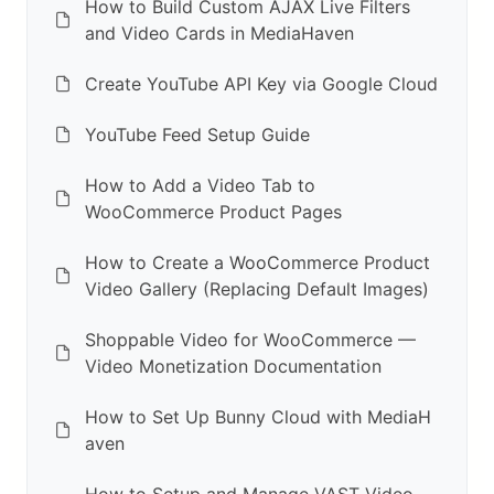
How to Build Custom AJAX Live Filters
and Video Cards in MediaHaven
Create YouTube API Key via Google Cloud
YouTube Feed Setup Guide
How to Add a Video Tab to
WooCommerce Product Pages
How to Create a WooCommerce Product
Video Gallery (Replacing Default Images)
Shoppable Video for WooCommerce —
Video Monetization Documentation
How to Set Up Bunny Cloud with MediaH
aven
How to Setup and Manage VAST Video