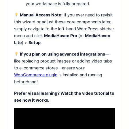
your workspace is fully prepared.
Manual Access Note:
If you ever need to revisit
this wizard or adjust these core components later,
simply navigate to the left-hand WordPress sidebar
menu and click
MediaHaven Pro
(or
MediaHaven
Lite
) >
Setup
.
If you plan on using advanced integrations
—
like replacing product images or adding video tabs
to e-commerce stores—ensure your
WooCommerce plugin
is installed and running
beforehand!
Prefer visual learning? Watch the video tutorial to
see how it works.