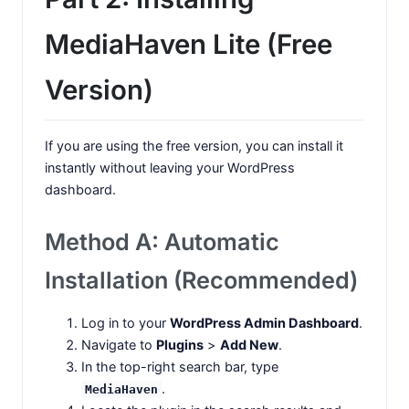
MediaHaven Lite (Free
Version)
If you are using the free version, you can install it
instantly without leaving your WordPress
dashboard.
Method A: Automatic
Installation (Recommended)
Log in to your
WordPress Admin Dashboard
.
Navigate to
Plugins
>
Add New
.
In the top-right search bar, type
.
MediaHaven