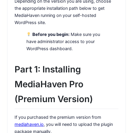
Depending on the version you are using, choose
the appropriate installation path below to get
MediaHaven running on your self-hosted
WordPress site.
Before you begin:
Make sure you
have administrator access to your
WordPress dashboard.
Part 1: Installing
MediaHaven Pro
(Premium Version)
If you purchased the premium version from
mediahaven.io
, you will need to upload the plugin
package manually.