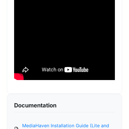
Documentation
MediaHaven Installation Guide (Lite and