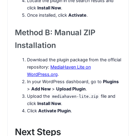
Locate the plugin in the search results and
click
Install Now
.
Once installed, click
Activate
.
Method B: Manual ZIP
Installation
Download the plugin package from the official
repository:
MediaHaven Lite on
WordPress.org
.
In your WordPress dashboard, go to
Plugins
>
Add New
>
Upload Plugin
.
Upload the
file and
mediahaven-lite.zip
click
Install Now
.
Click
Activate Plugin
.
Next Steps