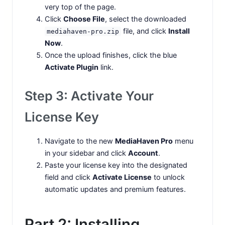
very top of the page.
Click
Choose File
, select the downloaded
file, and click
Install
mediahaven-pro.zip
Now
.
Once the upload finishes, click the blue
Activate Plugin
link.
Step 3: Activate Your
License Key
Navigate to the new
MediaHaven Pro
menu
in your sidebar and click
Account
.
Paste your license key into the designated
field and click
Activate License
to unlock
automatic updates and premium features.
Part 2: Installing