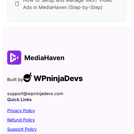
Ads in MediaHaven (Step-by-Step)
Built by
support@wpninjadevs.com
Quick Links
Privacy Policy
Refund Policy
Support Policy