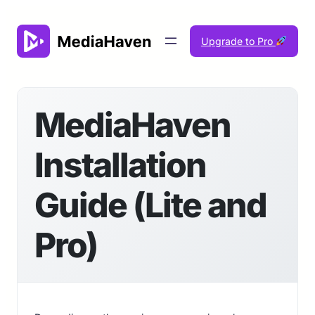
Skip
to
Upgrade to Pro
content
MediaHaven
Installation
Guide (Lite and
Pro)