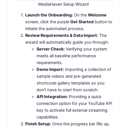
MediaHaven Setup Wizard
Launch the Onboarding:
On the
Welcome
screen, click the purple
Get Started
button to
initiate the automated process.
Review Requirements & Data Import:
The
wizard will automatically guide you through:
Server Check:
Verifying your system
meets all baseline performance
requirements.
Demo Import:
Importing a collection of
sample videos and pre-generated
shortcode gallery templates so you
don’t have to start from scratch.
API Integration:
Providing a quick
connection option for your YouTube API
key to activate full external streaming
capabilities.
Finish Setup:
Once the progress bar fills up,