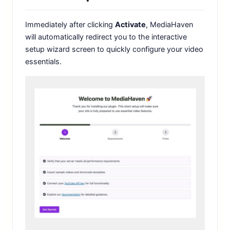
Immediately after clicking
Activate
, MediaHaven
will automatically redirect you to the interactive
setup wizard screen to quickly configure your video
essentials.