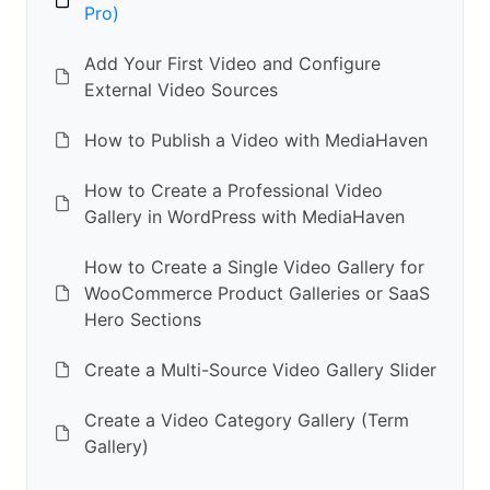
Pro)
Add Your First Video and Configure
External Video Sources
How to Publish a Video with MediaHaven
How to Create a Professional Video
Gallery in WordPress with MediaHaven
How to Create a Single Video Gallery for
WooCommerce Product Galleries or SaaS
Hero Sections
Create a Multi-Source Video Gallery Slider
Create a Video Category Gallery (Term
Gallery)