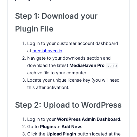
Step 1: Download your
Plugin File
Log in to your customer account dashboard
at
mediahaven.io
.
Navigate to your downloads section and
download the latest
MediaHaven Pro
.zip
archive file to your computer.
Locate your unique license key (you will need
this after activation).
Step 2: Upload to WordPress
Log in to your
WordPress Admin Dashboard
.
Go to
Plugins
>
Add New
.
Click the
Upload Plugin
button located at the