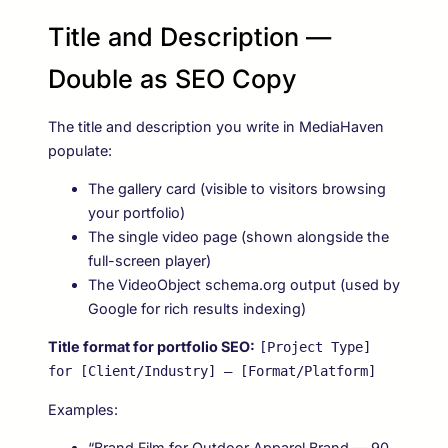
Title and Description —
Double as SEO Copy
The title and description you write in MediaHaven
populate:
The gallery card (visible to visitors browsing
your portfolio)
The single video page (shown alongside the
full-screen player)
The VideoObject schema.org output (used by
Google for rich results indexing)
Title format for portfolio SEO:
[Project Type]
for [Client/Industry] — [Format/Platform]
Examples:
“Brand Film for Outdoor Apparel Brand — 90