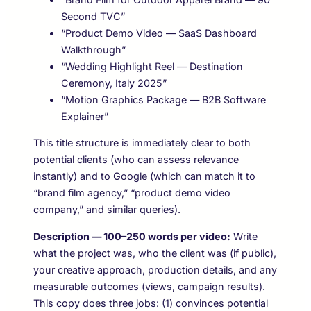
Second TVC”
“Product Demo Video — SaaS Dashboard
Walkthrough”
“Wedding Highlight Reel — Destination
Ceremony, Italy 2025”
“Motion Graphics Package — B2B Software
Explainer”
This title structure is immediately clear to both
potential clients (who can assess relevance
instantly) and to Google (which can match it to
“brand film agency,” “product demo video
company,” and similar queries).
Description — 100–250 words per video:
Write
what the project was, who the client was (if public),
your creative approach, production details, and any
measurable outcomes (views, campaign results).
This copy does three jobs: (1) convinces potential