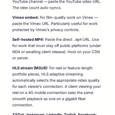
YouTube channel — paste the YouTube video URL.
The view count auto-syncs.
Vimeo embed:
For film-quality work on Vimeo —
paste the Vimeo URL. Particularly useful for work
protected by Vimeo’s privacy controls.
Self-hosted MP4:
Paste the direct
URL. Use
.mp4
for work that must stay off public platforms (under
NDA or awaiting client release). Host on your CDN
or server.
HLS stream (M3U8):
For reel or feature-length
portfolio pieces, HLS adaptive streaming
automatically selects the appropriate video quality
for each viewer’s connection. A client viewing your
reel on a 4G mobile connection sees the same
smooth playback as one on a gigabit fiber
connection.
TikTok, Instagram, LinkedIn, Twitch, Facebook: