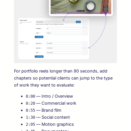
For portfolio reels longer than 90 seconds, add
chapters so potential clients can jump to the type
of work they want to evaluate:
— Intro / Overview
0:00
— Commercial work
0:20
— Brand film
0:55
— Social content
1:30
— Motion graphics
2:05