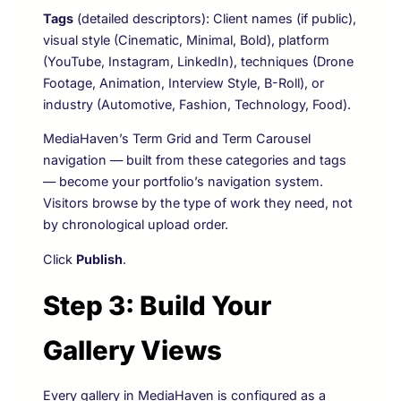
Tags
(detailed descriptors): Client names (if public),
visual style (Cinematic, Minimal, Bold), platform
(YouTube, Instagram, LinkedIn), techniques (Drone
Footage, Animation, Interview Style, B-Roll), or
industry (Automotive, Fashion, Technology, Food).
MediaHaven’s Term Grid and Term Carousel
navigation — built from these categories and tags
— become your portfolio’s navigation system.
Visitors browse by the type of work they need, not
by chronological upload order.
Click
Publish
.
Step 3: Build Your
Gallery Views
Every gallery in MediaHaven is configured as a