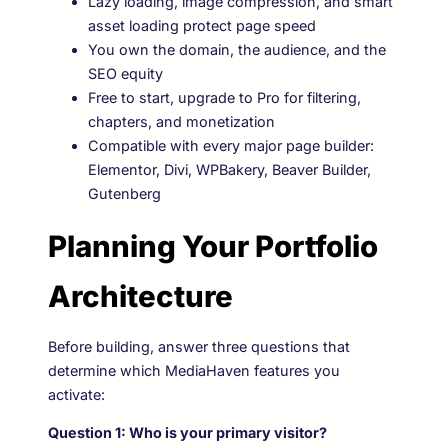
Lazy loading, image compression, and smart
asset loading protect page speed
You own the domain, the audience, and the
SEO equity
Free to start, upgrade to Pro for filtering,
chapters, and monetization
Compatible with every major page builder:
Elementor, Divi, WPBakery, Beaver Builder,
Gutenberg
Planning Your Portfolio
Architecture
Before building, answer three questions that
determine which MediaHaven features you
activate:
Question 1: Who is your primary visitor?