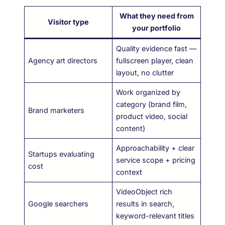
What they need from
Visitor type
your portfolio
Quality evidence fast —
Agency art directors
fullscreen player, clean
layout, no clutter
Work organized by
category (brand film,
Brand marketers
product video, social
content)
Approachability + clear
Startups evaluating
service scope + pricing
cost
context
VideoObject rich
Google searchers
results in search,
keyword-relevant titles