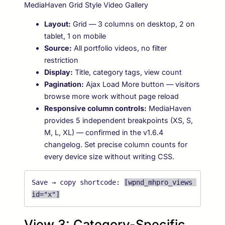
MediaHaven Grid Style Video Gallery
Layout:
Grid — 3 columns on desktop, 2 on
tablet, 1 on mobile
Source:
All portfolio videos, no filter
restriction
Display:
Title, category tags, view count
Pagination:
Ajax Load More button — visitors
browse more work without page reload
Responsive column controls:
MediaHaven
provides 5 independent breakpoints (XS, S,
M, L, XL) — confirmed in the v1.6.4
changelog. Set precise column counts for
every device size without writing CSS.
Save → copy shortcode: 
[wpnd_mhpro_views 
id="x"]
View 3: Category-Specific