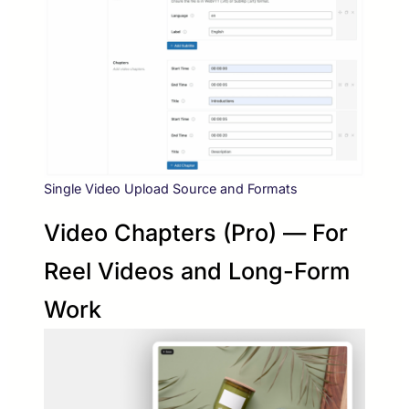
Single Video Upload Source and Formats
Video Chapters (Pro) — For
Reel Videos and Long-Form
Work