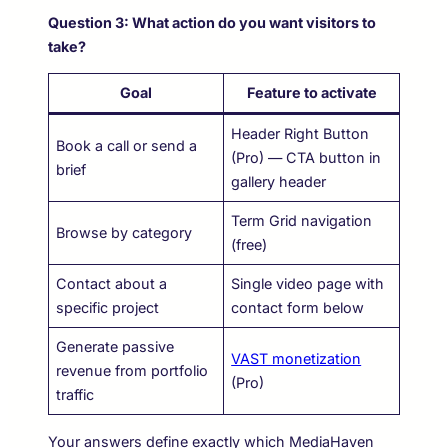
Question 3: What action do you want visitors to
take?
Goal
Feature to activate
Header Right Button
Book a call or send a
(Pro) — CTA button in
brief
gallery header
Term Grid navigation
Browse by category
(free)
Contact about a
Single video page with
specific project
contact form below
Generate passive
VAST monetization
revenue from portfolio
(Pro)
traffic
Your answers define exactly which MediaHaven