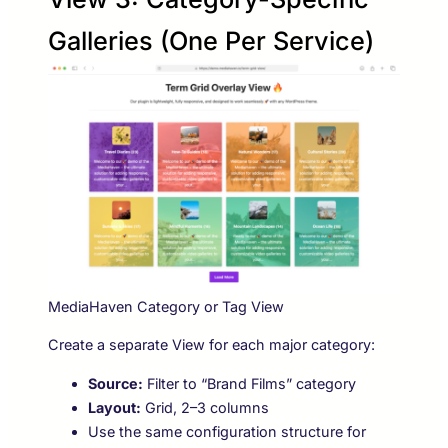
Galleries (One Per Service)
MediaHaven Category or Tag View
Create a separate View for each major category:
Source:
Filter to “Brand Films” category
Layout:
Grid, 2–3 columns
Use the same configuration structure for