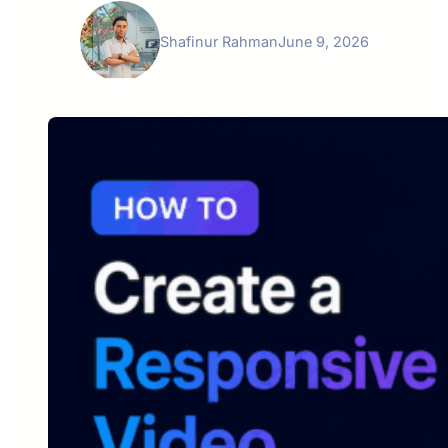
Shafinur Rahman
June 9, 2026