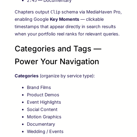
— Documentary
2:45
Chapters output
schema via MediaHaven Pro,
Clip
enabling Google
Key Moments
— clickable
timestamps that appear directly in search results
when your portfolio reel ranks for relevant queries.
Categories and Tags —
Power Your Navigation
Categories
(organize by service type):
Brand Films
Product Demos
Event Highlights
Social Content
Motion Graphics
Documentary
Wedding / Events