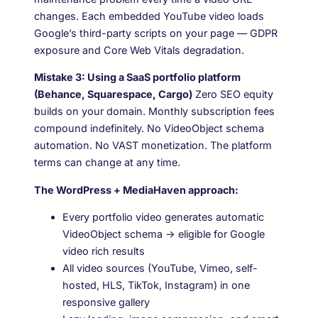
changes. Each embedded YouTube video loads
Google’s third-party scripts on your page — GDPR
exposure and Core Web Vitals degradation.
Mistake 3: Using a SaaS portfolio platform
(Behance, Squarespace, Cargo)
Zero SEO equity
builds on your domain. Monthly subscription fees
compound indefinitely. No VideoObject schema
automation. No VAST monetization. The platform
terms can change at any time.
The WordPress + MediaHaven approach:
Every portfolio video generates automatic
VideoObject schema → eligible for Google
video rich results
All video sources (YouTube, Vimeo, self-
hosted, HLS, TikTok, Instagram) in one
responsive gallery