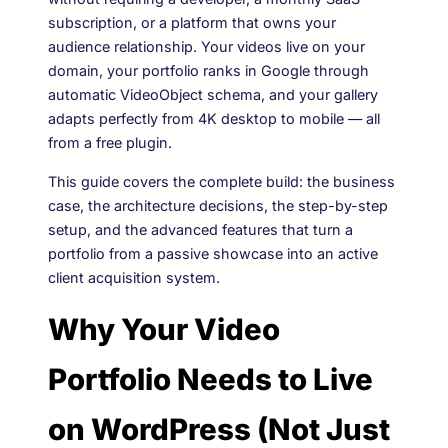
subscription, or a platform that owns your
audience relationship. Your videos live on your
domain, your portfolio ranks in Google through
automatic VideoObject schema, and your gallery
adapts perfectly from 4K desktop to mobile — all
from a free plugin.
This guide covers the complete build: the business
case, the architecture decisions, the step-by-step
setup, and the advanced features that turn a
portfolio from a passive showcase into an active
client acquisition system.
Why Your Video
Portfolio Needs to Live
on WordPress (Not Just