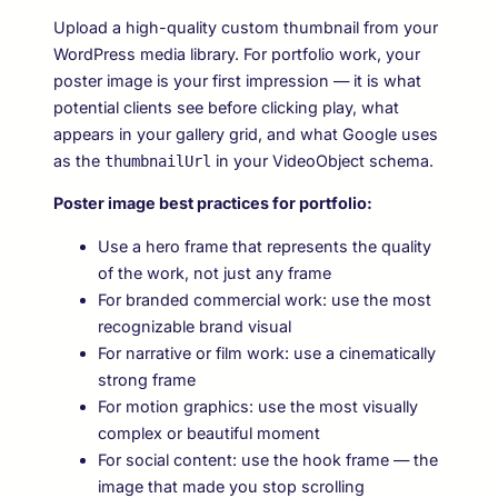
Upload a high-quality custom thumbnail from your
WordPress media library. For portfolio work, your
poster image is your first impression — it is what
potential clients see before clicking play, what
appears in your gallery grid, and what Google uses
as the
in your VideoObject schema.
thumbnailUrl
Poster image best practices for portfolio:
Use a hero frame that represents the quality
of the work, not just any frame
For branded commercial work: use the most
recognizable brand visual
For narrative or film work: use a cinematically
strong frame
For motion graphics: use the most visually
complex or beautiful moment
For social content: use the hook frame — the
image that made you stop scrolling