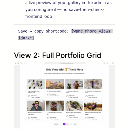
a live preview of your gallery in the admin as
you configure it — no save-then-check-
frontend loop
Save → copy shortcode: 
[wpnd_mhpro_views 
id="x"]
View 2: Full Portfolio Grid