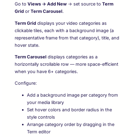
Go to
Views → Add New
→ set source to
Term
Grid
or
Term Carousel
.
Term Grid
displays your video categories as
clickable tiles, each with a background image (a
representative frame from that category), title, and
hover state.
Term Carousel
displays categories as a
horizontally scrollable row — more space-efficient
when you have 6+ categories.
Configure:
Add a background image per category from
your media library
Set hover colors and border radius in the
style controls
Arrange category order by dragging in the
Term editor