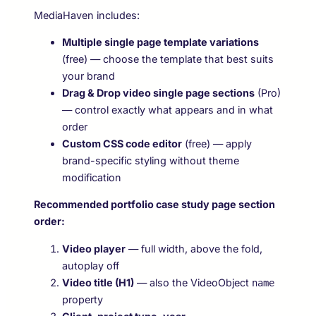
MediaHaven includes:
Multiple single page template variations
(free) — choose the template that best suits
your brand
Drag & Drop video single page sections
(Pro)
— control exactly what appears and in what
order
Custom CSS code editor
(free) — apply
brand-specific styling without theme
modification
Recommended portfolio case study page section
order:
Video player
— full width, above the fold,
autoplay off
Video title (H1)
— also the VideoObject
name
property