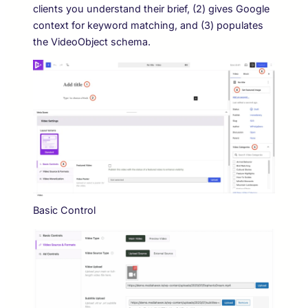
clients you understand their brief, (2) gives Google
context for keyword matching, and (3) populates
the VideoObject schema.
Basic Control