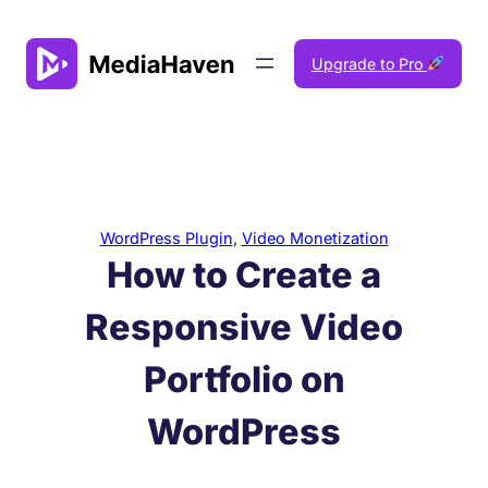
Skip
to
Upgrade to Pro
content
WordPress Plugin
, 
Video Monetization
How to Create a
Responsive Video
Portfolio on
WordPress