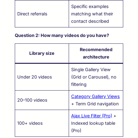
Specific examples
Direct referrals
matching what their
contact described
Question 2: How many videos do you have?
Recommended
Library size
architecture
Single Gallery View
Under 20 videos
(Grid or Carousel), no
filtering
Category Gallery Views
20–100 videos
+ Term Grid navigation
Ajax Live Filter (Pro)
+
100+ videos
Indexed lookup table
(Pro)