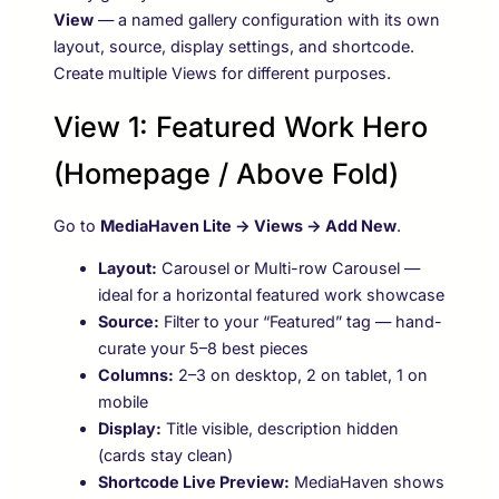
View
— a named gallery configuration with its own
layout, source, display settings, and shortcode.
Create multiple Views for different purposes.
View 1: Featured Work Hero
(Homepage / Above Fold)
Go to
MediaHaven Lite → Views → Add New
.
Layout:
Carousel or Multi-row Carousel —
ideal for a horizontal featured work showcase
Source:
Filter to your “Featured” tag — hand-
curate your 5–8 best pieces
Columns:
2–3 on desktop, 2 on tablet, 1 on
mobile
Display:
Title visible, description hidden
(cards stay clean)
Shortcode Live Preview:
MediaHaven shows