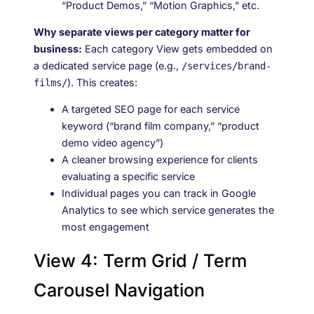
“Product Demos,” “Motion Graphics,” etc.
Why separate views per category matter for
business:
Each category View gets embedded on
a dedicated service page (e.g.,
/services/brand-
). This creates:
films/
A targeted SEO page for each service
keyword (“brand film company,” “product
demo video agency”)
A cleaner browsing experience for clients
evaluating a specific service
Individual pages you can track in Google
Analytics to see which service generates the
most engagement
View 4: Term Grid / Term
Carousel Navigation