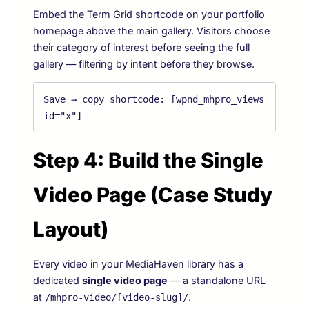
Embed the Term Grid shortcode on your portfolio
homepage above the main gallery. Visitors choose
their category of interest before seeing the full
gallery — filtering by intent before they browse.
Save → copy shortcode: 
[wpnd_mhpro_views 
id="x"]
Step 4: Build the Single
Video Page (Case Study
Layout)
Every video in your MediaHaven library has a
dedicated
single video page
— a standalone URL
at
.
/mhpro-video/[video-slug]/