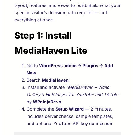
layout, features, and views to build. Build what your
specific visitor’s decision path requires — not
everything at once.
Step 1: Install
MediaHaven Lite
Go to
WordPress admin → Plugins → Add
New
Search
MediaHaven
Install and activate
“MediaHaven – Video
Gallery & HLS Player for YouTube and TikTok”
by
WPninjaDevs
Complete the
Setup Wizard
— 2 minutes,
includes server checks, sample templates,
and optional YouTube API key connection