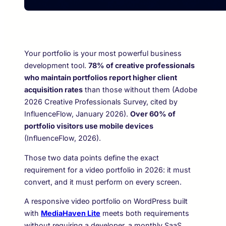
Your portfolio is your most powerful business
development tool.
78% of creative professionals
who maintain portfolios report higher client
acquisition rates
than those without them (Adobe
2026 Creative Professionals Survey, cited by
InfluenceFlow, January 2026).
Over 60% of
portfolio visitors use mobile devices
(InfluenceFlow, 2026).
Those two data points define the exact
requirement for a video portfolio in 2026: it must
convert, and it must perform on every screen.
A responsive video portfolio on WordPress built
with
MediaHaven Lite
meets both requirements
without requiring a developer, a monthly SaaS