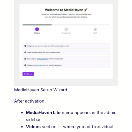
MediaHaven Setup Wizard
After activation:
MediaHaven Lite
menu appears in the admin
sidebar
Videos
section — where you add individual