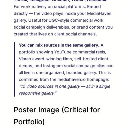
For work natively on social platforms. Embed
directly — the video plays inside your MediaHaven
gallery. Useful for UGC-style commercial work,
social campaign deliverables, or brand content you
created that lives on client social channels.
You can mix sources in the same gallery.
A
portfolio showing YouTube commercial reels,
Vimeo award-winning films, self-hosted client
demos, and Instagram social campaign clips can
all live in one organized, branded gallery. This is
confirmed from the mediahaven.io homepage:
“12 video sources in one gallery — all in a single
responsive gallery.”
Poster Image (Critical for
Portfolio)