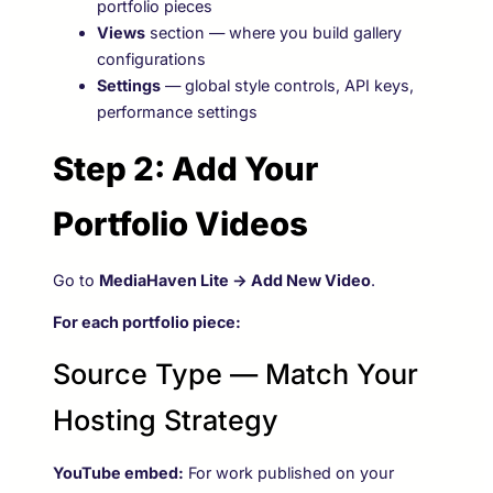
portfolio pieces
Views
section — where you build gallery
configurations
Settings
— global style controls, API keys,
performance settings
Step 2: Add Your
Portfolio Videos
Go to
MediaHaven Lite → Add New Video
.
For each portfolio piece:
Source Type — Match Your
Hosting Strategy
YouTube embed:
For work published on your