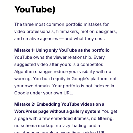
YouTube)
The three most common portfolio mistakes for
video professionals, filmmakers, motion designers,
and creative agencies — and what they cost:
Mistake 1: Using only YouTube as the portfolio
YouTube owns the viewer relationship. Every
suggested video after yours is a competitor.
Algorithm changes reduce your visibility with no
warning. You build equity in Google’s platform, not
your own domain. Your portfolio is not indexed in
Google under your own URL.
Mistake 2: Embedding YouTube videos on a
WordPress page without a gallery system
You get
a page with a few embedded iframes, no filtering,
no schema markup, no lazy loading, and a
maintenance problem every time a video URL