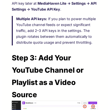
API key later at
MediaHaven Lite → Settings → API
Settings → YouTube API Key
.
Multiple API keys:
If you plan to power multiple
YouTube channel feeds or expect significant
traffic, add 2–3 API keys in the settings. The
plugin rotates between them automatically to
distribute quota usage and prevent throttling.
Step 3: Add Your
YouTube Channel or
Playlist as a Video
Source