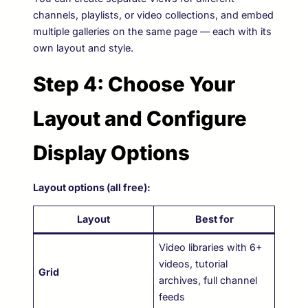
channels, playlists, or video collections, and embed
multiple galleries on the same page — each with its
own layout and style.
Step 4: Choose Your
Layout and Configure
Display Options
Layout options (all free):
Layout
Best for
Video libraries with 6+
videos, tutorial
Grid
archives, full channel
feeds