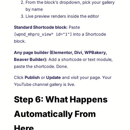
From the block’s dropdown, pick your gallery
by name
Live preview renders inside the editor
Standard Shortcode block:
Paste
into a Shortcode
[wpnd_mhpro_view* id="1"]
block.
Any page builder (Elementor, Divi, WPBakery,
Beaver Builder):
Add a shortcode or text module,
paste the shortcode. Done.
Click
Publish
or
Update
and visit your page. Your
YouTube channel gallery is live.
Step 6: What Happens
Automatically From
Here