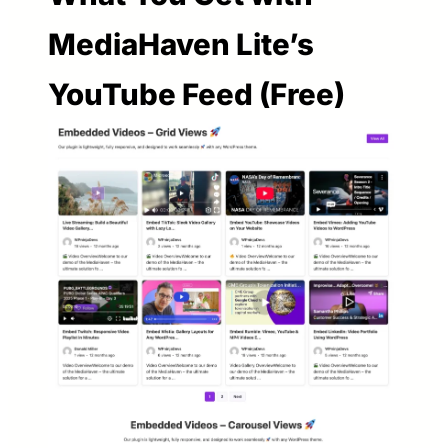
MediaHaven Lite’s
YouTube Feed (Free)