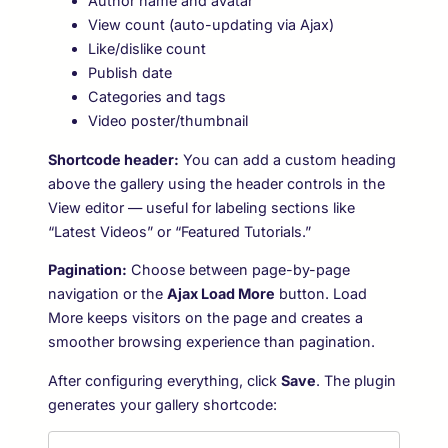
Author name and avatar
View count (auto-updating via Ajax)
Like/dislike count
Publish date
Categories and tags
Video poster/thumbnail
Shortcode header:
You can add a custom heading
above the gallery using the header controls in the
View editor — useful for labeling sections like
“Latest Videos” or “Featured Tutorials.”
Pagination:
Choose between page-by-page
navigation or the
Ajax Load More
button. Load
More keeps visitors on the page and creates a
smoother browsing experience than pagination.
After configuring everything, click
Save
. The plugin
generates your gallery shortcode: