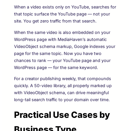
When a video exists only on YouTube, searches for
that topic surface the YouTube page — not your
site. You get zero traffic from that search.
When the same video is also embedded on your
WordPress page with MediaHaven’s automatic
VideoObject schema markup, Google indexes your
page for the same topic. Now you have two
chances to rank — your YouTube page and your
WordPress page — for the same keyword.
For a creator publishing weekly, that compounds
quickly. A 50-video library, all properly marked up
with VideoObject schema, can drive meaningful
long-tail search traffic to your domain over time.
Practical Use Cases by
Business Type