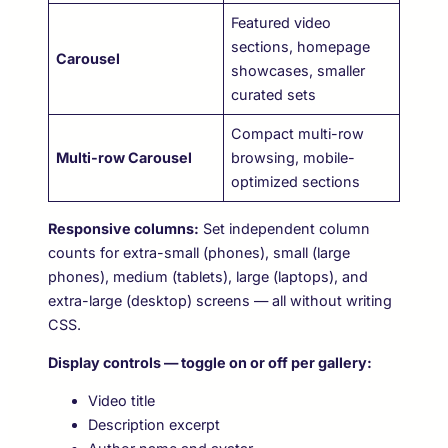
Featured video
sections, homepage
Carousel
showcases, smaller
curated sets
Compact multi-row
Multi-row Carousel
browsing, mobile-
optimized sections
Responsive columns:
Set independent column
counts for extra-small (phones), small (large
phones), medium (tablets), large (laptops), and
extra-large (desktop) screens — all without writing
CSS.
Display controls — toggle on or off per gallery:
Video title
Description excerpt