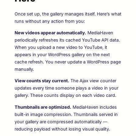
Once set up, the gallery manages itself. Here’s what
runs without any action from you:
New videos appear automatically.
MediaHaven
periodically refreshes its cached YouTube API data.
When you upload a new video to YouTube, it
appears in your WordPress gallery on the next
cache refresh. You never update a WordPress page
manually.
View counts stay current.
The Ajax view counter
updates every time someone plays a video in your
gallery. These counts display on each video card.
Thumbnails are optimized.
MediaHaven includes
built-in image compression. Thumbnails served in
your gallery are compressed automatically —
reducing payload without losing visual quality.