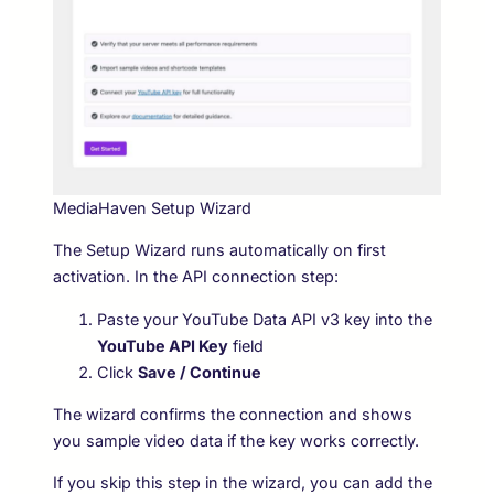
MediaHaven Setup Wizard
The Setup Wizard runs automatically on first
activation. In the API connection step:
Paste your YouTube Data API v3 key into the
YouTube API Key
field
Click
Save / Continue
The wizard confirms the connection and shows
you sample video data if the key works correctly.
If you skip this step in the wizard, you can add the