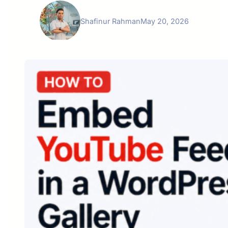
Shafinur Rahman
May 20, 2026