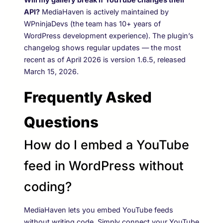
API?
MediaHaven is actively maintained by
WPninjaDevs (the team has 10+ years of
WordPress development experience). The plugin’s
changelog shows regular updates — the most
recent as of April 2026 is version 1.6.5, released
March 15, 2026.
Frequently Asked
Questions
How do I embed a YouTube
feed in WordPress without
coding?
MediaHaven lets you embed YouTube feeds
without writing code. Simply connect your YouTube