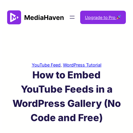
Skip
to
Upgrade to Pro
content
YouTube Feed
, 
WordPress Tutorial
How to Embed
YouTube Feeds in a
WordPress Gallery (No
Code and Free)