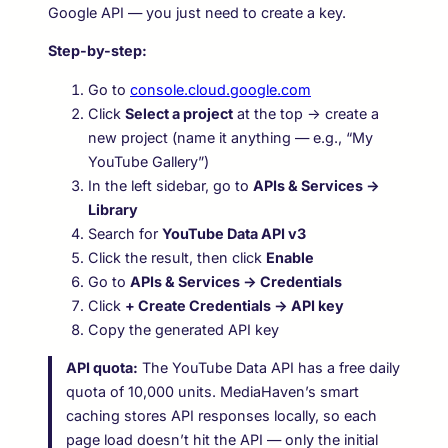
Google API — you just need to create a key.
Step-by-step:
Go to
console.cloud.google.com
Click
Select a project
at the top → create a
new project (name it anything — e.g., “My
YouTube Gallery”)
In the left sidebar, go to
APIs & Services →
Library
Search for
YouTube Data API v3
Click the result, then click
Enable
Go to
APIs & Services → Credentials
Click
+ Create Credentials → API key
Copy the generated API key
API quota:
The YouTube Data API has a free daily
quota of 10,000 units. MediaHaven’s smart
caching stores API responses locally, so each
page load doesn’t hit the API — only the initial