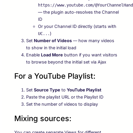
https://www.youtube.com/@YourChannelHand
— the plugin auto-resolves the Channel
ID
Or your Channel ID directly (starts with
)
UC...
Set
Number of Videos
— how many videos
to show in the initial load
Enable
Load More
button if you want visitors
to browse beyond the initial set via Ajax
For a YouTube Playlist:
Set
Source Type
to
YouTube Playlist
Paste the playlist URL or the Playlist ID
Set the number of videos to display
Mixing sources:
You can create separate Views for different