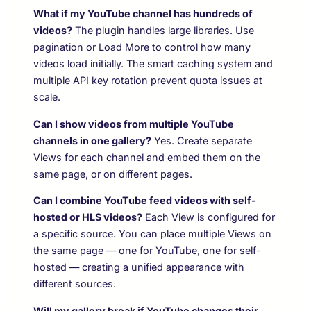
What if my YouTube channel has hundreds of
videos?
The plugin handles large libraries. Use
pagination or Load More to control how many
videos load initially. The smart caching system and
multiple API key rotation prevent quota issues at
scale.
Can I show videos from multiple YouTube
channels in one gallery?
Yes. Create separate
Views for each channel and embed them on the
same page, or on different pages.
Can I combine YouTube feed videos with self-
hosted or HLS videos?
Each View is configured for
a specific source. You can place multiple Views on
the same page — one for YouTube, one for self-
hosted — creating a unified appearance with
different sources.
Will my gallery break if YouTube changes their