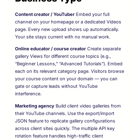
Content creator / YouTuber
Embed your full
channel on your homepage or a dedicated Videos
page. Every new upload shows up automatically.
Your site stays current with no manual work.
Online educator / course creator
Create separate
gallery Views for different course topics (e.g.,
“Beginner Lessons,” “Advanced Tutorials”). Embed
each on its relevant category page. Visitors browse
your course content on your domain — you can
gate or capture leads without YouTube
interference.
Marketing agency
Build client video galleries from
their YouTube channels. Use the export/import
JSON feature to replicate gallery configurations
across client sites quickly. The multiple API key
rotation feature handles high-traffic client