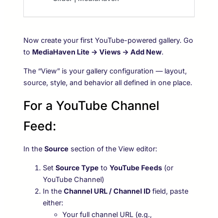
Now create your first YouTube-powered gallery. Go
to
MediaHaven Lite → Views → Add New
.
The “View” is your gallery configuration — layout,
source, style, and behavior all defined in one place.
For a YouTube Channel
Feed:
In the
Source
section of the View editor:
Set
Source Type
to
YouTube Feeds
(or
YouTube Channel)
In the
Channel URL / Channel ID
field, paste
either:
Your full channel URL (e.g.,