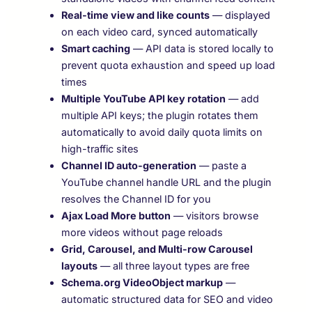
Real-time view and like counts
— displayed
on each video card, synced automatically
Smart caching
— API data is stored locally to
prevent quota exhaustion and speed up load
times
Multiple YouTube API key rotation
— add
multiple API keys; the plugin rotates them
automatically to avoid daily quota limits on
high-traffic sites
Channel ID auto-generation
— paste a
YouTube channel handle URL and the plugin
resolves the Channel ID for you
Ajax Load More button
— visitors browse
more videos without page reloads
Grid, Carousel, and Multi-row Carousel
layouts
— all three layout types are free
Schema.org VideoObject markup
—
automatic structured data for SEO and video