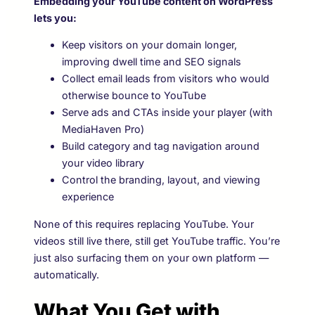
Embedding your YouTube content on WordPress
lets you:
Keep visitors on your domain longer,
improving dwell time and SEO signals
Collect email leads from visitors who would
otherwise bounce to YouTube
Serve ads and CTAs inside your player (with
MediaHaven Pro)
Build category and tag navigation around
your video library
Control the branding, layout, and viewing
experience
None of this requires replacing YouTube. Your
videos still live there, still get YouTube traffic. You’re
just also surfacing them on your own platform —
automatically.
What You Get with