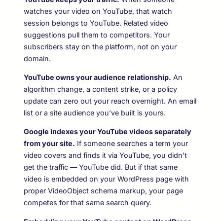
watches your video on YouTube, that watch
session belongs to YouTube. Related video
suggestions pull them to competitors. Your
subscribers stay on the platform, not on your
domain.
YouTube owns your audience relationship.
An
algorithm change, a content strike, or a policy
update can zero out your reach overnight. An email
list or a site audience you’ve built is yours.
Google indexes your YouTube videos separately
from your site.
If someone searches a term your
video covers and finds it via YouTube, you didn’t
get the traffic — YouTube did. But if that same
video is embedded on your WordPress page with
proper VideoObject schema markup, your page
competes for that same search query.