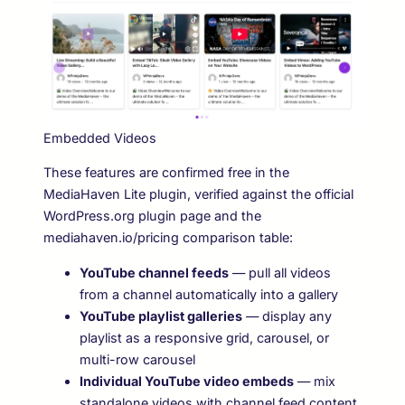
Embedded Videos
These features are confirmed free in the
MediaHaven Lite plugin, verified against the official
WordPress.org plugin page and the
mediahaven.io/pricing comparison table:
YouTube channel feeds
— pull all videos
from a channel automatically into a gallery
YouTube playlist galleries
— display any
playlist as a responsive grid, carousel, or
multi-row carousel
Individual YouTube video embeds
— mix
standalone videos with channel feed content