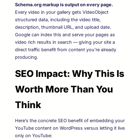
Schema.org markup is output on every page.
Every video in your gallery gets VideoObject
structured data, including the video title,
description, thumbnail URL, and upload date.
Google can index this and serve your pages as
video rich results in search — giving your site a
direct traffic benefit from content you’re already
producing.
SEO Impact: Why This Is
Worth More Than You
Think
Here’s the concrete SEO benefit of embedding your
YouTube content on WordPress versus letting it live
only on YouTube: