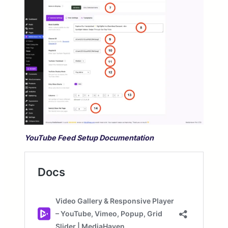
YouTube Feed Setup Documentation