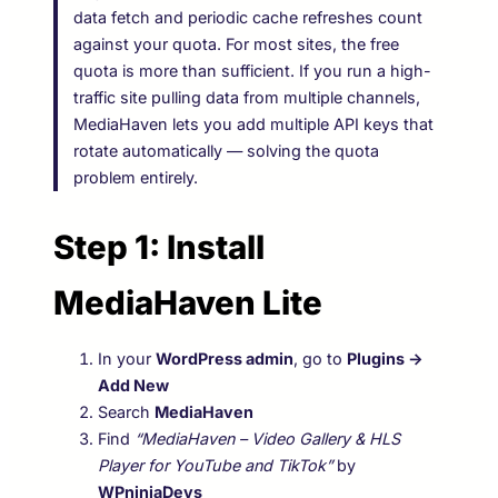
data fetch and periodic cache refreshes count
against your quota. For most sites, the free
quota is more than sufficient. If you run a high-
traffic site pulling data from multiple channels,
MediaHaven lets you add multiple API keys that
rotate automatically — solving the quota
problem entirely.
Step 1: Install
MediaHaven Lite
In your
WordPress admin
, go to
Plugins →
Add New
Search
MediaHaven
Find
“MediaHaven – Video Gallery & HLS
Player for YouTube and TikTok”
by
WPninjaDevs