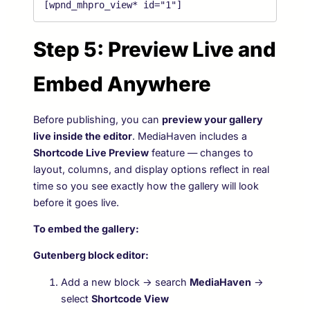
[wpnd_mhpro_view* id="1"]
Step 5: Preview Live and
Embed Anywhere
Before publishing, you can
preview your gallery
live inside the editor
. MediaHaven includes a
Shortcode Live Preview
feature — changes to
layout, columns, and display options reflect in real
time so you see exactly how the gallery will look
before it goes live.
To embed the gallery:
Gutenberg block editor:
Add a new block → search
MediaHaven
→
select
Shortcode View