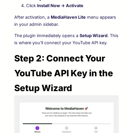
Click
Install Now → Activate
After activation, a
MediaHaven Lite
menu appears
in your admin sidebar.
The plugin immediately opens a
Setup Wizard
. This
is where you’ll connect your YouTube API key.
Step 2: Connect Your
YouTube API Key in the
Setup Wizard