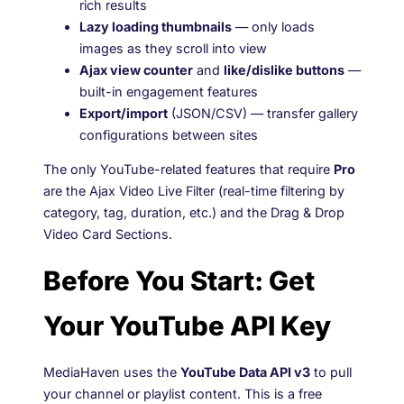
rich results
Lazy loading thumbnails
— only loads
images as they scroll into view
Ajax view counter
and
like/dislike buttons
—
built-in engagement features
Export/import
(JSON/CSV) — transfer gallery
configurations between sites
The only YouTube-related features that require
Pro
are the Ajax Video Live Filter (real-time filtering by
category, tag, duration, etc.) and the Drag & Drop
Video Card Sections.
Before You Start: Get
Your YouTube API Key
MediaHaven uses the
YouTube Data API v3
to pull
your channel or playlist content. This is a free