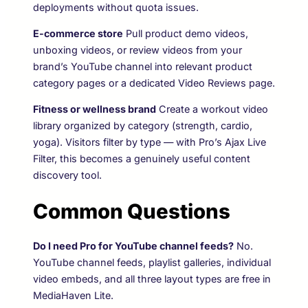
deployments without quota issues.
E-commerce store
Pull product demo videos,
unboxing videos, or review videos from your
brand’s YouTube channel into relevant product
category pages or a dedicated Video Reviews page.
Fitness or wellness brand
Create a workout video
library organized by category (strength, cardio,
yoga). Visitors filter by type — with Pro’s Ajax Live
Filter, this becomes a genuinely useful content
discovery tool.
Common Questions
Do I need Pro for YouTube channel feeds?
No.
YouTube channel feeds, playlist galleries, individual
video embeds, and all three layout types are free in
MediaHaven Lite.