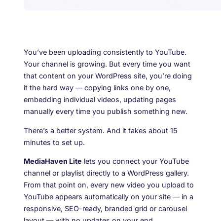
You’ve been uploading consistently to YouTube.
Your channel is growing. But every time you want
that content on your WordPress site, you’re doing
it the hard way — copying links one by one,
embedding individual videos, updating pages
manually every time you publish something new.
There’s a better system. And it takes about 15
minutes to set up.
MediaHaven Lite
lets you connect your YouTube
channel or playlist directly to a WordPress gallery.
From that point on, every new video you upload to
YouTube appears automatically on your site — in a
responsive, SEO-ready, branded grid or carousel
layout — with no updates on your end.