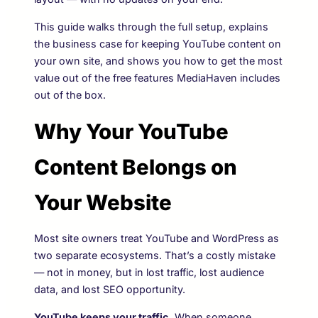
This guide walks through the full setup, explains
the business case for keeping YouTube content on
your own site, and shows you how to get the most
value out of the free features MediaHaven includes
out of the box.
Why Your YouTube
Content Belongs on
Your Website
Most site owners treat YouTube and WordPress as
two separate ecosystems. That’s a costly mistake
— not in money, but in lost traffic, lost audience
data, and lost SEO opportunity.
YouTube keeps your traffic.
When someone