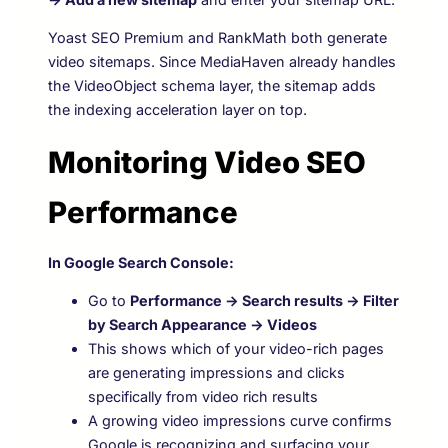
Yoast SEO Premium and RankMath both generate
video sitemaps. Since MediaHaven already handles
the VideoObject schema layer, the sitemap adds
the indexing acceleration layer on top.
Monitoring Video SEO
Performance
In Google Search Console:
Go to
Performance → Search results → Filter
by Search Appearance → Videos
This shows which of your video-rich pages
are generating impressions and clicks
specifically from video rich results
A growing video impressions curve confirms
Google is recognizing and surfacing your