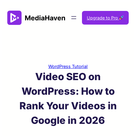
Skip
to
Upgrade to Pro
content
WordPress Tutorial
Video SEO on
WordPress: How to
Rank Your Videos in
Google in 2026