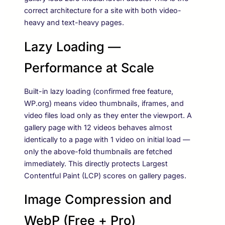
correct architecture for a site with both video-
heavy and text-heavy pages.
Lazy Loading —
Performance at Scale
Built-in lazy loading (confirmed free feature,
WP.org) means video thumbnails, iframes, and
video files load only as they enter the viewport. A
gallery page with 12 videos behaves almost
identically to a page with 1 video on initial load —
only the above-fold thumbnails are fetched
immediately. This directly protects Largest
Contentful Paint (LCP) scores on gallery pages.
Image Compression and
WebP (Free + Pro)