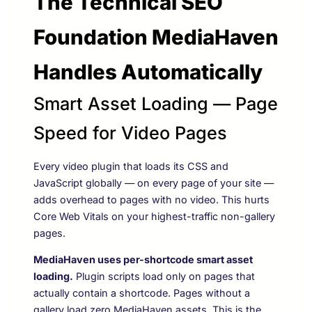
The Technical SEO
Foundation MediaHaven
Handles Automatically
Smart Asset Loading — Page
Speed for Video Pages
Every video plugin that loads its CSS and
JavaScript globally — on every page of your site —
adds overhead to pages with no video. This hurts
Core Web Vitals on your highest-traffic non-gallery
pages.
MediaHaven uses per-shortcode smart asset
loading.
Plugin scripts load only on pages that
actually contain a
shortcode. Pages without a
gallery load zero MediaHaven assets. This is the