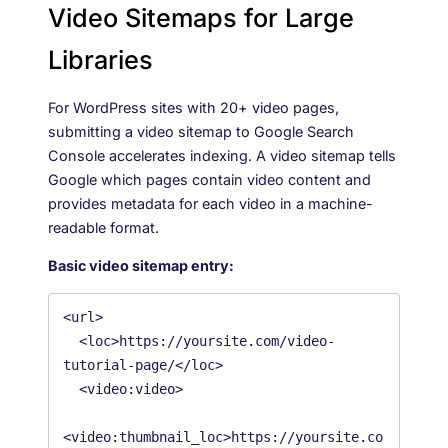
Video Sitemaps for Large
Libraries
For WordPress sites with 20+ video pages,
submitting a video sitemap to Google Search
Console accelerates indexing. A video sitemap tells
Google which pages contain video content and
provides metadata for each video in a machine-
readable format.
Basic video sitemap entry:
<url>

  <loc>https://yoursite.com/video-
tutorial-page/</loc>

  <video:video>

<video:thumbnail_loc>https://yoursite.co