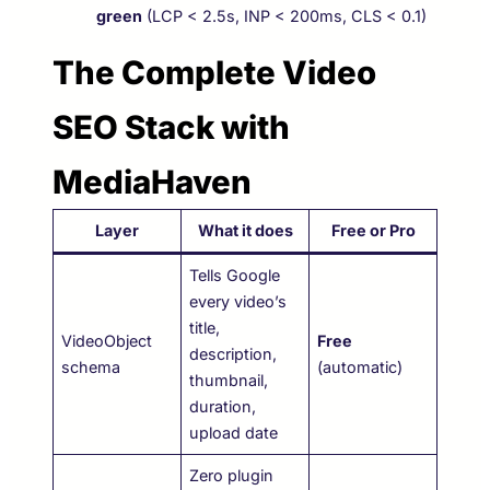
green
(LCP < 2.5s, INP < 200ms, CLS < 0.1)
The Complete Video
SEO Stack with
MediaHaven
Layer
What it does
Free or Pro
Tells Google
every video’s
title,
VideoObject
Free
description,
schema
(automatic)
thumbnail,
duration,
upload date
Zero plugin