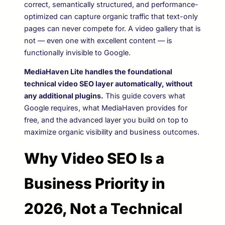
correct, semantically structured, and performance-
optimized can capture organic traffic that text-only
pages can never compete for. A video gallery that is
not — even one with excellent content — is
functionally invisible to Google.
MediaHaven Lite handles the foundational
technical video SEO layer automatically, without
any additional plugins.
This guide covers what
Google requires, what MediaHaven provides for
free, and the advanced layer you build on top to
maximize organic visibility and business outcomes.
Why Video SEO Is a
Business Priority in
2026, Not a Technical