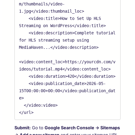
m/thumbnails/video-
1.jpg</video:thumbnail_loc>

    <video:title>How to Set Up HLS 
Streaming on WordPress</video:title>

    <video:description>Complete tutorial 
for HLS streaming setup using 
MediaHaven...</video:description>

<video:content_loc>https://yourcdn.com/v
ideos/tutorial.mp4</video:content_loc>

    <video:duration>420</video:duration>

    <video:publication_date>2026-05-
15T00:00:00+00:00</video:publication_dat
e>

  </video:video>

Submit:
Go to
Google Search Console → Sitemaps
→ Add a new sitemap
and enter your sitemap URL.