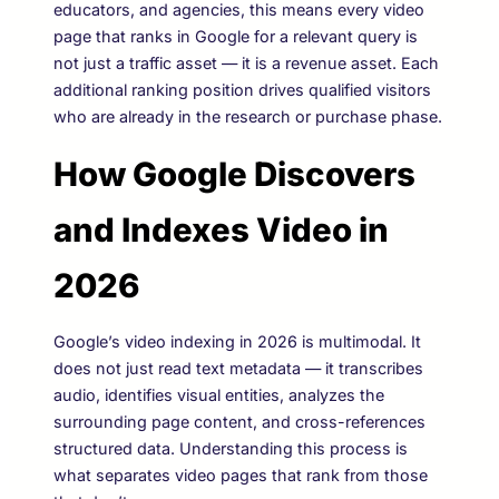
educators, and agencies, this means every video
page that ranks in Google for a relevant query is
not just a traffic asset — it is a revenue asset. Each
additional ranking position drives qualified visitors
who are already in the research or purchase phase.
How Google Discovers
and Indexes Video in
2026
Google’s video indexing in 2026 is multimodal. It
does not just read text metadata — it transcribes
audio, identifies visual entities, analyzes the
surrounding page content, and cross-references
structured data. Understanding this process is
what separates video pages that rank from those