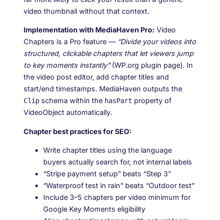
video thumbnail without that context.
Implementation with MediaHaven Pro:
Video
Chapters is a Pro feature —
“Divide your videos into
structured, clickable chapters that let viewers jump
to key moments instantly”
(WP.org plugin page). In
the video post editor, add chapter titles and
start/end timestamps. MediaHaven outputs the
schema within the
property of
Clip
hasPart
VideoObject automatically.
Chapter best practices for SEO:
Write chapter titles using the language
buyers actually search for, not internal labels
“Stripe payment setup” beats “Step 3”
“Waterproof test in rain” beats “Outdoor test”
Include 3–5 chapters per video minimum for
Google Key Moments eligibility