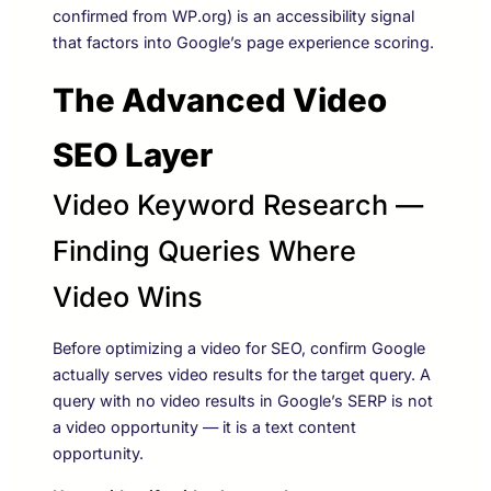
confirmed from WP.org) is an accessibility signal
that factors into Google’s page experience scoring.
The Advanced Video
SEO Layer
Video Keyword Research —
Finding Queries Where
Video Wins
Before optimizing a video for SEO, confirm Google
actually serves video results for the target query. A
query with no video results in Google’s SERP is not
a video opportunity — it is a text content
opportunity.