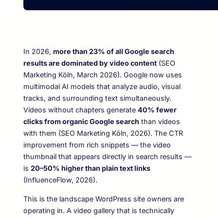
In 2026,
more than 23% of all Google search
results are dominated by video content
(SEO
Marketing Köln, March 2026). Google now uses
multimodal AI models that analyze audio, visual
tracks, and surrounding text simultaneously.
Videos without chapters generate
40% fewer
clicks from organic Google search
than videos
with them (SEO Marketing Köln, 2026). The CTR
improvement from rich snippets — the video
thumbnail that appears directly in search results —
is
20–50% higher than plain text links
(InfluenceFlow, 2026).
This is the landscape WordPress site owners are
operating in. A video gallery that is technically