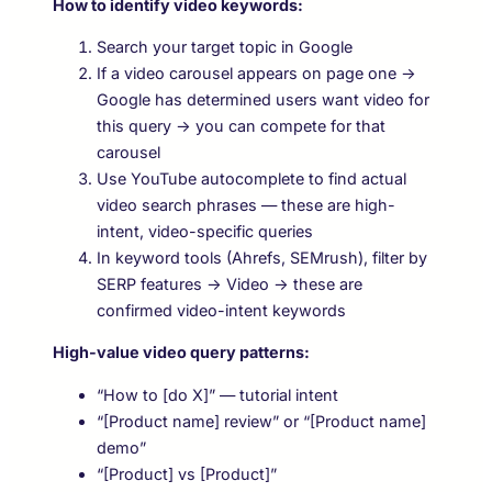
How to identify video keywords:
Search your target topic in Google
If a video carousel appears on page one →
Google has determined users want video for
this query → you can compete for that
carousel
Use YouTube autocomplete to find actual
video search phrases — these are high-
intent, video-specific queries
In keyword tools (Ahrefs, SEMrush), filter by
SERP features → Video → these are
confirmed video-intent keywords
High-value video query patterns:
“How to [do X]” — tutorial intent
“[Product name] review” or “[Product name]
demo”
“[Product] vs [Product]”