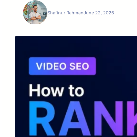
Shafinur Rahman
June 22, 2026