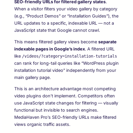
SEO-friendly URLs for filtered gallery states
.
When a visitor filters your video gallery by category
(e.g., “Product Demos” or “Installation Guides”), the
URL updates to a specific, indexable URL — not a
JavaScript state that Google cannot crawl.
This means filtered gallery views become
separate
indexable pages in Google’s index
. A filtered URL
like
/videos/?category=installation-tutorials
can rank for long-tail queries like “WordPress plugin
installation tutorial video” independently from your
main gallery page.
This is an architecture advantage most competing
video plugins don’t implement. Competitors often
use JavaScript state changes for filtering — visually
functional but invisible to search engines.
MediaHaven Pro’s SEO-friendly URLs make filtered
views organic traffic assets.