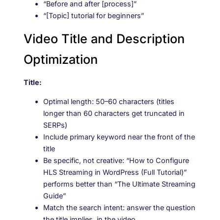
“Before and after [process]”
“[Topic] tutorial for beginners”
Video Title and Description
Optimization
Title:
Optimal length: 50–60 characters (titles
longer than 60 characters get truncated in
SERPs)
Include primary keyword near the front of the
title
Be specific, not creative: “How to Configure
HLS Streaming in WordPress (Full Tutorial)”
performs better than “The Ultimate Streaming
Guide”
Match the search intent: answer the question
the title implies, in the video