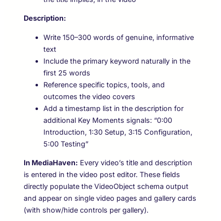
Description:
Write 150–300 words of genuine, informative
text
Include the primary keyword naturally in the
first 25 words
Reference specific topics, tools, and
outcomes the video covers
Add a timestamp list in the description for
additional Key Moments signals: “0:00
Introduction, 1:30 Setup, 3:15 Configuration,
5:00 Testing”
In MediaHaven:
Every video’s title and description
is entered in the video post editor. These fields
directly populate the VideoObject schema output
and appear on single video pages and gallery cards
(with show/hide controls per gallery).