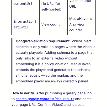
Video source
file URL (for
contentUrl
URL
self-hosted)
MediaHaven’s
interactionS
View count
Ajax view
tatistic
counter
Google’s validation requirement:
VideoObject
schema is only valid on pages where the video is
actually playable. Adding schema to a page that
only links to an external video without
embedding it is a policy violation. MediaHaven
embeds the player and generates the schema
simultaneously — so the markup and the
embedded player are always correctly paired.
How to verify:
After publishing a gallery page, go
to
search.google.com/test/rich-results
and paste
your page URL. Confirm VideoObject detects