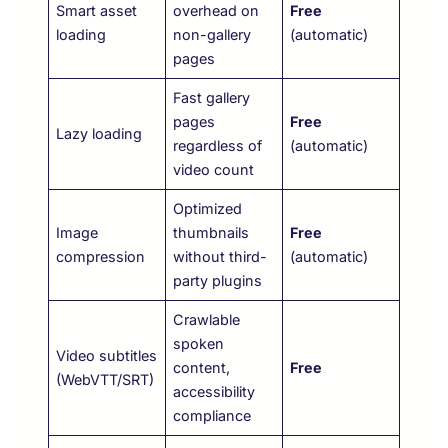
Smart asset
overhead on
Free
loading
non-gallery
(automatic)
pages
Fast gallery
pages
Free
Lazy loading
regardless of
(automatic)
video count
Optimized
Image
thumbnails
Free
compression
without third-
(automatic)
party plugins
Crawlable
spoken
Video subtitles
content,
Free
(WebVTT/SRT)
accessibility
compliance