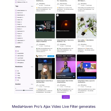
MediaHaven Pro’s Ajax Video Live Filter generates