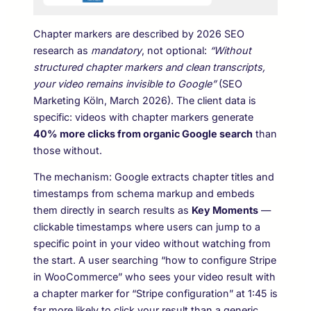
Chapter markers are described by 2026 SEO
research as
mandatory
, not optional:
“Without
structured chapter markers and clean transcripts,
your video remains invisible to Google”
(SEO
Marketing Köln, March 2026). The client data is
specific: videos with chapter markers generate
40% more clicks from organic Google search
than
those without.
The mechanism: Google extracts chapter titles and
timestamps from schema markup and embeds
them directly in search results as
Key Moments
—
clickable timestamps where users can jump to a
specific point in your video without watching from
the start. A user searching “how to configure Stripe
in WooCommerce” who sees your video result with
a chapter marker for “Stripe configuration” at 1:45 is
far more likely to click your result than a generic