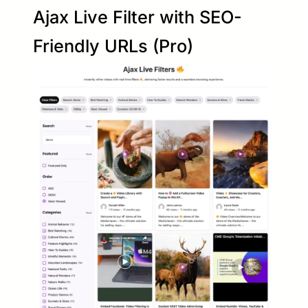
Ajax Live Filter with SEO-
Friendly URLs (Pro)