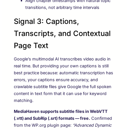
Align chapter timestamps with natural topic
transitions, not arbitrary time intervals
Signal 3: Captions,
Transcripts, and Contextual
Page Text
Google’s multimodal AI transcribes video audio in
real time. But providing your own captions is still
best practice because: automatic transcription has
errors, your captions ensure accuracy, and
crawlable subtitle files give Google the full spoken
content in text form that it can use for keyword
matching.
MediaHaven supports subtitle files in WebVTT
(.vtt) and SubRip (.srt) formats — free.
Confirmed
from the WP.org plugin page:
“Advanced Dynamic