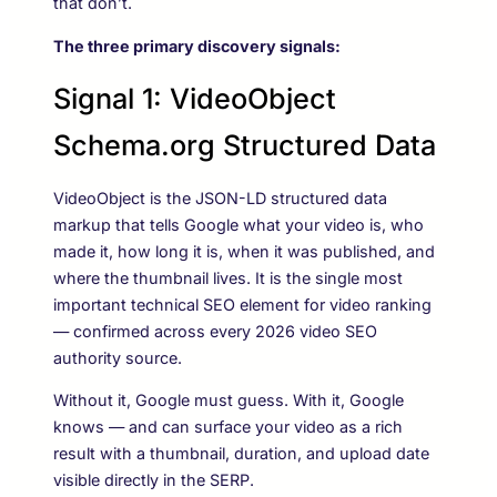
that don’t.
The three primary discovery signals:
Signal 1: VideoObject
Schema.org Structured Data
VideoObject is the JSON-LD structured data
markup that tells Google what your video is, who
made it, how long it is, when it was published, and
where the thumbnail lives. It is the single most
important technical SEO element for video ranking
— confirmed across every 2026 video SEO
authority source.
Without it, Google must guess. With it, Google
knows — and can surface your video as a rich
result with a thumbnail, duration, and upload date
visible directly in the SERP.