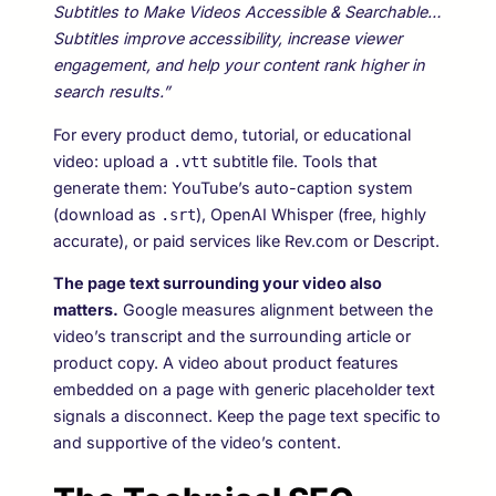
Subtitles to Make Videos Accessible & Searchable…
Subtitles improve accessibility, increase viewer
engagement, and help your content rank higher in
search results.”
For every product demo, tutorial, or educational
video: upload a
subtitle file. Tools that
.vtt
generate them: YouTube’s auto-caption system
(download as
), OpenAI Whisper (free, highly
.srt
accurate), or paid services like Rev.com or Descript.
The page text surrounding your video also
matters.
Google measures alignment between the
video’s transcript and the surrounding article or
product copy. A video about product features
embedded on a page with generic placeholder text
signals a disconnect. Keep the page text specific to
and supportive of the video’s content.