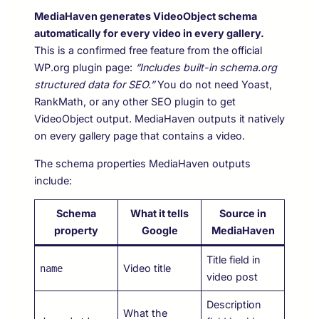
MediaHaven generates VideoObject schema
automatically for every video in every gallery.
This is a confirmed free feature from the official
WP.org plugin page:
“Includes built-in schema.org
structured data for SEO.”
You do not need Yoast,
RankMath, or any other SEO plugin to get
VideoObject output. MediaHaven outputs it natively
on every gallery page that contains a video.
The schema properties MediaHaven outputs
include:
Schema
What it tells
Source in
property
Google
MediaHaven
Title field in
Video title
name
video post
Description
What the