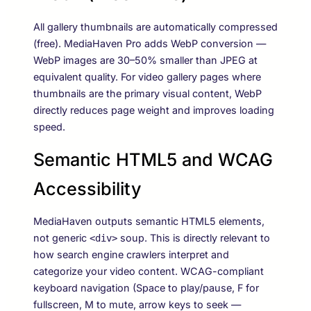
All gallery thumbnails are automatically compressed
(free). MediaHaven Pro adds WebP conversion —
WebP images are 30–50% smaller than JPEG at
equivalent quality. For video gallery pages where
thumbnails are the primary visual content, WebP
directly reduces page weight and improves loading
speed.
Semantic HTML5 and WCAG
Accessibility
MediaHaven outputs semantic HTML5 elements,
not generic
soup. This is directly relevant to
<div>
how search engine crawlers interpret and
categorize your video content. WCAG-compliant
keyboard navigation (Space to play/pause, F for
fullscreen, M to mute, arrow keys to seek —