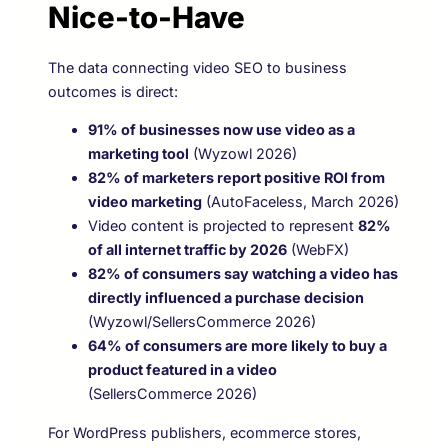
Nice-to-Have
The data connecting video SEO to business
outcomes is direct:
91% of businesses now use video as a
marketing tool
(Wyzowl 2026)
82% of marketers report positive ROI from
video marketing
(AutoFaceless, March 2026)
Video content is projected to represent
82%
of all internet traffic by 2026
(WebFX)
82% of consumers say watching a video has
directly influenced a purchase decision
(Wyzowl/SellersCommerce 2026)
64% of consumers are more likely to buy a
product featured in a video
(SellersCommerce 2026)
For WordPress publishers, ecommerce stores,