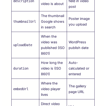
field in video
description
video is about
post
The thumbnail
Poster image
Google shows
thumbnailUrl
you upload
in search
When the
video was
WordPress
uploadDate
published (ISO
publish date
8601)
How long the
Auto-
video is (ISO
calculated or
duration
8601)
entered
Where the
The gallery
video player
embedUrl
page URL
lives
Direct video