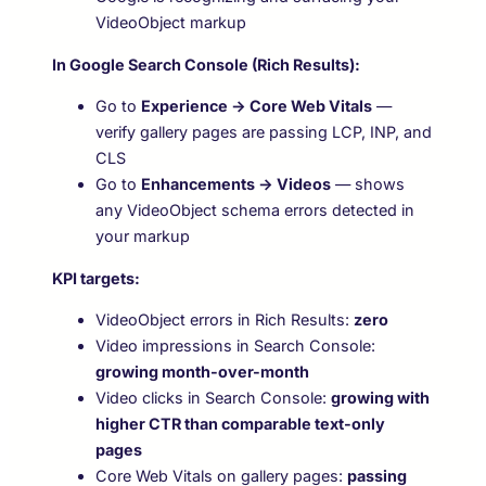
VideoObject markup
In Google Search Console (Rich Results):
Go to
Experience → Core Web Vitals
—
verify gallery pages are passing LCP, INP, and
CLS
Go to
Enhancements → Videos
— shows
any VideoObject schema errors detected in
your markup
KPI targets:
VideoObject errors in Rich Results:
zero
Video impressions in Search Console:
growing month-over-month
Video clicks in Search Console:
growing with
higher CTR than comparable text-only
pages
Core Web Vitals on gallery pages:
passing