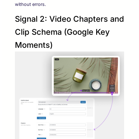
without errors.
Signal 2: Video Chapters and
Clip Schema (Google Key
Moments)