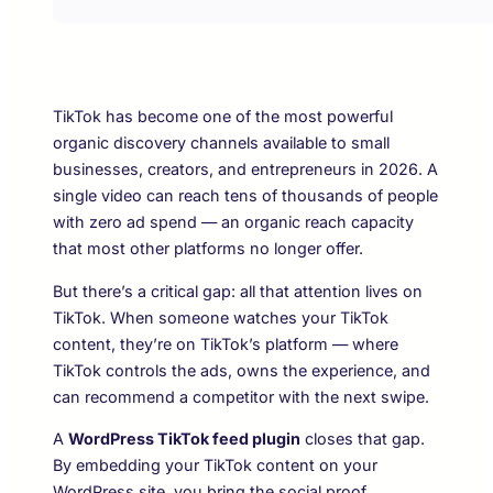
TikTok has become one of the most powerful
organic discovery channels available to small
businesses, creators, and entrepreneurs in 2026. A
single video can reach tens of thousands of people
with zero ad spend — an organic reach capacity
that most other platforms no longer offer.
But there’s a critical gap: all that attention lives on
TikTok. When someone watches your TikTok
content, they’re on TikTok’s platform — where
TikTok controls the ads, owns the experience, and
can recommend a competitor with the next swipe.
A
WordPress TikTok feed plugin
closes that gap.
By embedding your TikTok content on your
WordPress site, you bring the social proof,