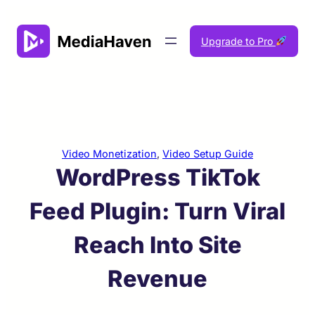
Skip
to
Upgrade to Pro
content
Video Monetization
, 
Video Setup Guide
WordPress TikTok
Feed Plugin: Turn Viral
Reach Into Site
Revenue