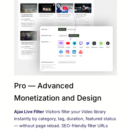
Pro — Advanced
Monetization and Design
Ajax Live Filter
Visitors filter your Video library
instantly by category, tag, duration, featured status
— without page reload. SEO-friendly filter URLs