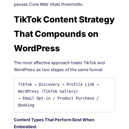
passes Core Web Vitals thresholds.
TikTok Content Strategy
That Compounds on
WordPress
The most effective approach treats TikTok and
WordPress as two stages of the same funnel:
TikTok → Discovery → Profile Link → 
WordPress (TikTok Gallery) 

→ Email Opt-in / Product Purchase / 
Content Types That Perform Best When
Embedded: