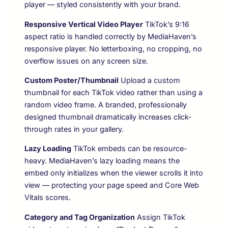
player — styled consistently with your brand.
Responsive Vertical Video Player
TikTok’s 9:16
aspect ratio is handled correctly by MediaHaven’s
responsive player. No letterboxing, no cropping, no
overflow issues on any screen size.
Custom Poster/Thumbnail
Upload a custom
thumbnail for each TikTok video rather than using a
random video frame. A branded, professionally
designed thumbnail dramatically increases click-
through rates in your gallery.
Lazy Loading
TikTok embeds can be resource-
heavy. MediaHaven’s lazy loading means the
embed only initializes when the viewer scrolls it into
view — protecting your page speed and Core Web
Vitals scores.
Category and Tag Organization
Assign TikTok