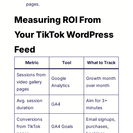
pages.
Measuring ROI From
Your TikTok WordPress
Feed
Metric
Tool
What to Track
Sessions from
Google
Growth month
video gallery
Analytics
over month
pages
Avg. session
Aim for 3+
GA4
duration
minutes
Conversions
Email signups,
from TikTok
GA4 Goals
purchases,