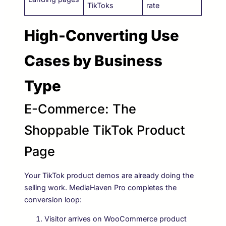
TikToks
rate
High-Converting Use
Cases by Business
Type
E-Commerce: The
Shoppable TikTok Product
Page
Your TikTok product demos are already doing the
selling work. MediaHaven Pro completes the
conversion loop:
Visitor arrives on WooCommerce product