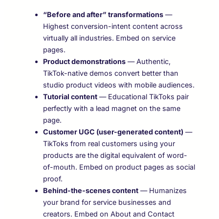
“Before and after” transformations
—
Highest conversion-intent content across
virtually all industries. Embed on service
pages.
Product demonstrations
— Authentic,
TikTok-native demos convert better than
studio product videos with mobile audiences.
Tutorial content
— Educational TikToks pair
perfectly with a lead magnet on the same
page.
Customer UGC (user-generated content)
—
TikToks from real customers using your
products are the digital equivalent of word-
of-mouth. Embed on product pages as social
proof.
Behind-the-scenes content
— Humanizes
your brand for service businesses and
creators. Embed on About and Contact