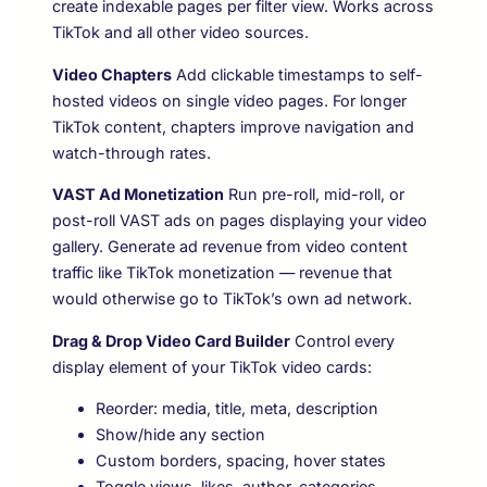
create indexable pages per filter view. Works across
TikTok and all other video sources.
Video Chapters
Add clickable timestamps to self-
hosted videos on single video pages. For longer
TikTok content, chapters improve navigation and
watch-through rates.
VAST Ad Monetization
Run pre-roll, mid-roll, or
post-roll VAST ads on pages displaying your video
gallery. Generate ad revenue from video content
traffic like TikTok monetization — revenue that
would otherwise go to TikTok’s own ad network.
Drag & Drop Video Card Builder
Control every
display element of your TikTok video cards:
Reorder: media, title, meta, description
Show/hide any section
Custom borders, spacing, hover states
Toggle views, likes, author, categories