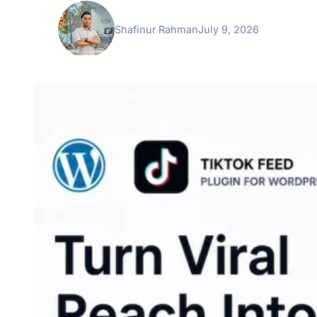
Shafinur Rahman
July 9, 2026