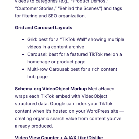
videos to categories (e.g., “Product Demos,”
“Customer Stories,” “Behind the Scenes”) and tags
for filtering and SEO organization.
Grid and Carousel Layouts
Grid: best for a “TikTok Wall” showing multiple
videos in a content archive
Carousel: best for a featured TikTok reel on a
homepage or product page
Multi-row Carousel: best for a rich content
hub page
Schema.org VideoObject Markup
MediaHaven
wraps each TikTok embed with VideoObject
structured data. Google can index your TikTok
content when it’s hosted on your WordPress site —
creating organic search value from content you’ve
already produced.
Video View Counter + AJAX Like/Dislike