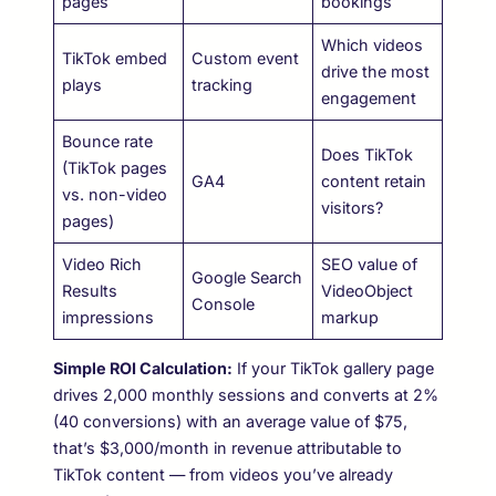
pages
bookings
Which videos
TikTok embed
Custom event
drive the most
plays
tracking
engagement
Bounce rate
Does TikTok
(TikTok pages
GA4
content retain
vs. non-video
visitors?
pages)
Video Rich
SEO value of
Google Search
Results
VideoObject
Console
impressions
markup
Simple ROI Calculation:
If your TikTok gallery page
drives 2,000 monthly sessions and converts at 2%
(40 conversions) with an average value of $75,
that’s $3,000/month in revenue attributable to
TikTok content — from videos you’ve already