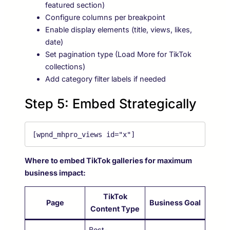
featured section)
Configure columns per breakpoint
Enable display elements (title, views, likes,
date)
Set pagination type (Load More for TikTok
collections)
Add category filter labels if needed
Step 5: Embed Strategically
[wpnd_mhpro_views id="x"]
Where to embed TikTok galleries for maximum
business impact:
TikTok
Page
Business Goal
Content Type
Best-