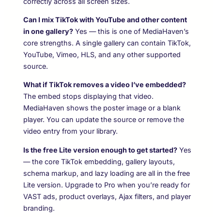
correctly across all screen sizes.
Can I mix TikTok with YouTube and other content
in one gallery?
Yes — this is one of MediaHaven’s
core strengths. A single gallery can contain TikTok,
YouTube, Vimeo, HLS, and any other supported
source.
What if TikTok removes a video I’ve embedded?
The embed stops displaying that video.
MediaHaven shows the poster image or a blank
player. You can update the source or remove the
video entry from your library.
Is the free Lite version enough to get started?
Yes
— the core TikTok embedding, gallery layouts,
schema markup, and lazy loading are all in the free
Lite version. Upgrade to Pro when you’re ready for
VAST ads, product overlays, Ajax filters, and player
branding.