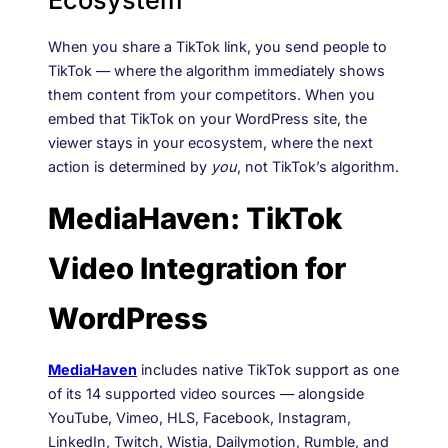
When you share a TikTok link, you send people to
TikTok — where the algorithm immediately shows
them content from your competitors. When you
embed that TikTok on your WordPress site, the
viewer stays in your ecosystem, where the next
action is determined by
you
, not TikTok’s algorithm.
MediaHaven: TikTok
Video Integration for
WordPress
MediaHaven
includes native TikTok support as one
of its 14 supported video sources — alongside
YouTube, Vimeo, HLS, Facebook, Instagram,
LinkedIn, Twitch, Wistia, Dailymotion, Rumble, and