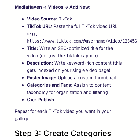
MediaHaven → Videos → Add New:
Video Source:
TikTok
TikTok URL:
Paste the full TikTok video URL
(e.g.,
https://www.tiktok.com/@username/video/123456
Title:
Write an SEO-optimized title for the
video (not just the TikTok caption)
Description:
Write keyword-rich content (this
gets indexed on your single video page)
Poster Image:
Upload a custom thumbnail
Categories and Tags:
Assign to content
taxonomy for organization and filtering
Click
Publish
Repeat for each TikTok video you want in your
gallery.
Step 3: Create Categories