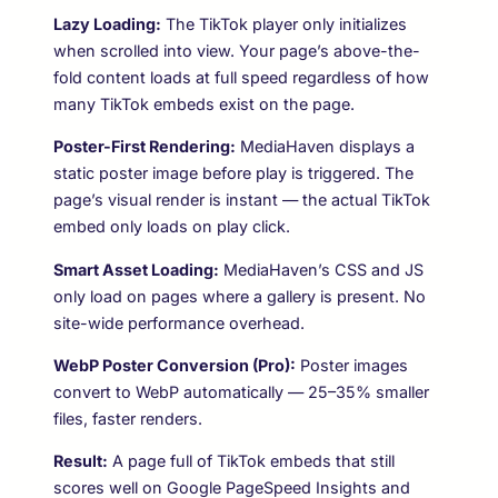
Lazy Loading:
The TikTok player only initializes
when scrolled into view. Your page’s above-the-
fold content loads at full speed regardless of how
many TikTok embeds exist on the page.
Poster-First Rendering:
MediaHaven displays a
static poster image before play is triggered. The
page’s visual render is instant — the actual TikTok
embed only loads on play click.
Smart Asset Loading:
MediaHaven’s CSS and JS
only load on pages where a gallery is present. No
site-wide performance overhead.
WebP Poster Conversion (Pro):
Poster images
convert to WebP automatically — 25–35% smaller
files, faster renders.
Result:
A page full of TikTok embeds that still
scores well on Google PageSpeed Insights and