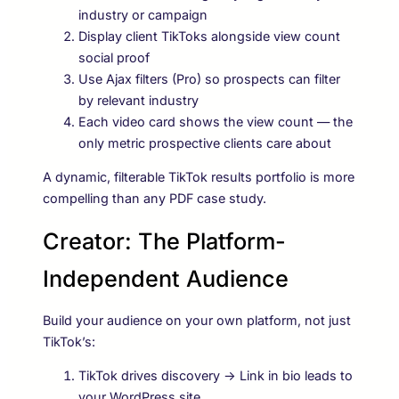
industry or campaign
Display client TikToks alongside view count
social proof
Use Ajax filters (Pro) so prospects can filter
by relevant industry
Each video card shows the view count — the
only metric prospective clients care about
A dynamic, filterable TikTok results portfolio is more
compelling than any PDF case study.
Creator: The Platform-
Independent Audience
Build your audience on your own platform, not just
TikTok’s:
TikTok drives discovery → Link in bio leads to
your WordPress site