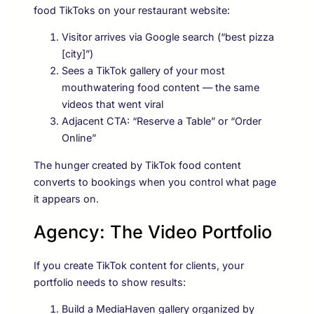
food TikToks on your restaurant website:
Visitor arrives via Google search (“best pizza
[city]”)
Sees a TikTok gallery of your most
mouthwatering food content — the same
videos that went viral
Adjacent CTA: “Reserve a Table” or “Order
Online”
The hunger created by TikTok food content
converts to bookings when you control what page
it appears on.
Agency: The Video Portfolio
If you create TikTok content for clients, your
portfolio needs to show results:
Build a MediaHaven gallery organized by