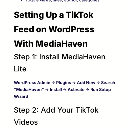
Setting Up a TikTok
Feed on WordPress
With MediaHaven
Step 1: Install MediaHaven
Lite
WordPress Admin → Plugins → Add New → Search
“MediaHaven” → Install → Activate → Run Setup
Wizard
Step 2: Add Your TikTok
Videos