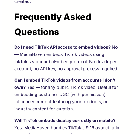
created.
Frequently Asked
Questions
Do I need TikTok API access to embed videos?
No
— MediaHaven embeds TikTok videos using
TikTok’s standard oEmbed protocol. No developer
account, no API key, no approval process required.
Can I embed TikTok videos from accounts I don’t
own?
Yes — for any public TikTok video. Useful for
embedding customer UGC (with permission),
influencer content featuring your products, or
industry content for curation.
Will TikTok embeds display correctly on mobile?
Yes. MediaHaven handles TikTok’s 9:16 aspect ratio