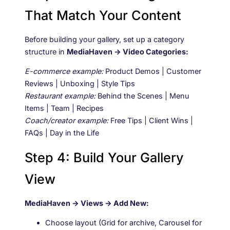
That Match Your Content
Before building your gallery, set up a category
structure in
MediaHaven → Video Categories:
E-commerce example:
Product Demos | Customer
Reviews | Unboxing | Style Tips
Restaurant example:
Behind the Scenes | Menu
Items | Team | Recipes
Coach/creator example:
Free Tips | Client Wins |
FAQs | Day in the Life
Step 4: Build Your Gallery
View
MediaHaven → Views → Add New:
Choose layout (Grid for archive, Carousel for