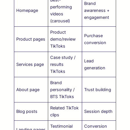
Brand
performing
Homepage
awareness +
videos
engagement
(carousel)
Product
Purchase
Product pages
demo/review
conversion
TikToks
Case study /
Lead
Services page
results
generation
TikToks
Brand
About page
personality /
Trust building
BTS TikToks
Related TikTok
Blog posts
Session depth
clips
Testimonial
Conversion
Landing pages