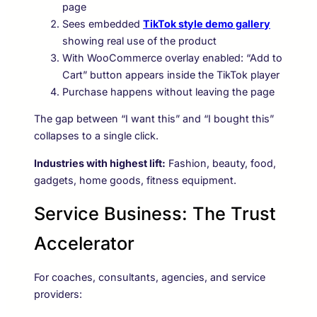
page
Sees embedded
TikTok style demo gallery
showing real use of the product
With WooCommerce overlay enabled: “Add to
Cart” button appears inside the TikTok player
Purchase happens without leaving the page
The gap between “I want this” and “I bought this”
collapses to a single click.
Industries with highest lift:
Fashion, beauty, food,
gadgets, home goods, fitness equipment.
Service Business: The Trust
Accelerator
For coaches, consultants, agencies, and service
providers: