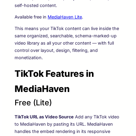
self-hosted content.
Available free in
MediaHaven Lite
.
This means your TikTok content can live inside the
same organized, searchable, schema-marked-up
video library as all your other content — with full
control over layout, design, filtering, and
monetization.
TikTok Features in
MediaHaven
Free (Lite)
TikTok URL as Video Source
Add any TikTok video
to MediaHaven by pasting its URL. MediaHaven
handles the embed rendering in its responsive