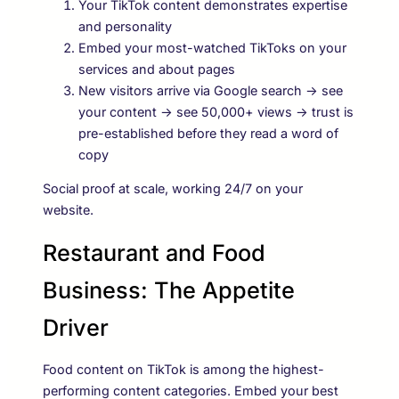
Your TikTok content demonstrates expertise
and personality
Embed your most-watched TikToks on your
services and about pages
New visitors arrive via Google search → see
your content → see 50,000+ views → trust is
pre-established before they read a word of
copy
Social proof at scale, working 24/7 on your
website.
Restaurant and Food
Business: The Appetite
Driver
Food content on TikTok is among the highest-
performing content categories. Embed your best