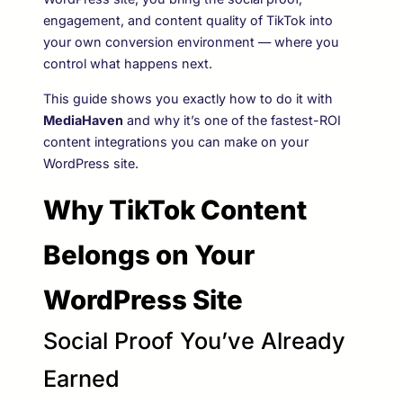
engagement, and content quality of TikTok into
your own conversion environment — where you
control what happens next.
This guide shows you exactly how to do it with
MediaHaven
and why it’s one of the fastest-ROI
content integrations you can make on your
WordPress site.
Why TikTok Content
Belongs on Your
WordPress Site
Social Proof You’ve Already
Earned