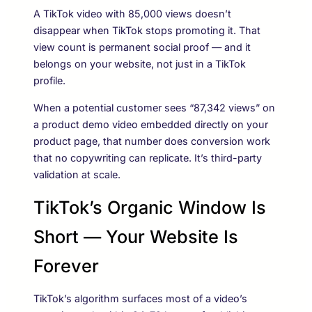
A TikTok video with 85,000 views doesn’t
disappear when TikTok stops promoting it. That
view count is permanent social proof — and it
belongs on your website, not just in a TikTok
profile.
When a potential customer sees “87,342 views” on
a product demo video embedded directly on your
product page, that number does conversion work
that no copywriting can replicate. It’s third-party
validation at scale.
TikTok’s Organic Window Is
Short — Your Website Is
Forever
TikTok’s algorithm surfaces most of a video’s