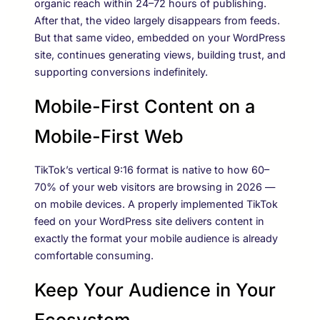
organic reach within 24–72 hours of publishing.
After that, the video largely disappears from feeds.
But that same video, embedded on your WordPress
site, continues generating views, building trust, and
supporting conversions indefinitely.
Mobile-First Content on a
Mobile-First Web
TikTok’s vertical 9:16 format is native to how 60–
70% of your web visitors are browsing in 2026 —
on mobile devices. A properly implemented TikTok
feed on your WordPress site delivers content in
exactly the format your mobile audience is already
comfortable consuming.
Keep Your Audience in Your
Ecosystem