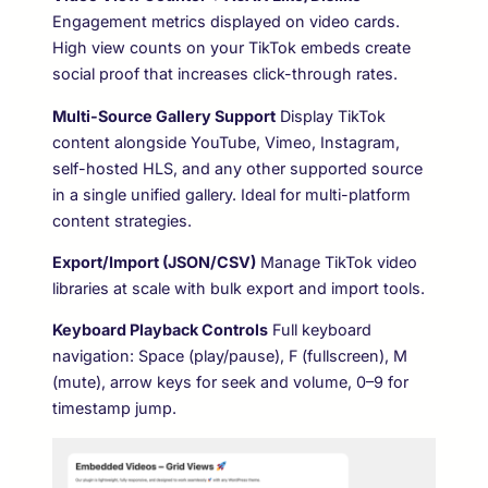
Engagement metrics displayed on video cards.
High view counts on your TikTok embeds create
social proof that increases click-through rates.
Multi-Source Gallery Support
Display TikTok
content alongside YouTube, Vimeo, Instagram,
self-hosted HLS, and any other supported source
in a single unified gallery. Ideal for multi-platform
content strategies.
Export/Import (JSON/CSV)
Manage TikTok video
libraries at scale with bulk export and import tools.
Keyboard Playback Controls
Full keyboard
navigation: Space (play/pause), F (fullscreen), M
(mute), arrow keys for seek and volume, 0–9 for
timestamp jump.