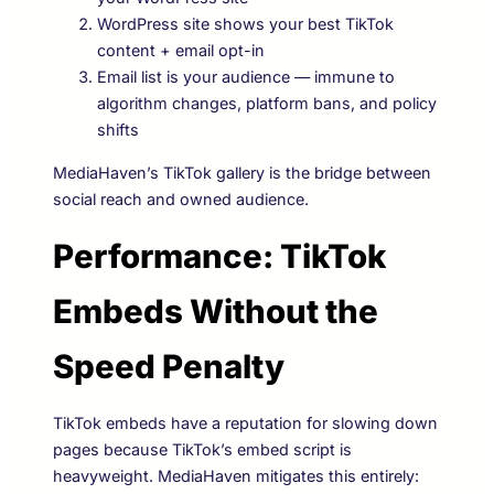
WordPress site shows your best TikTok
content + email opt-in
Email list is your audience — immune to
algorithm changes, platform bans, and policy
shifts
MediaHaven’s TikTok gallery is the bridge between
social reach and owned audience.
Performance: TikTok
Embeds Without the
Speed Penalty
TikTok embeds have a reputation for slowing down
pages because TikTok’s embed script is
heavyweight. MediaHaven mitigates this entirely: