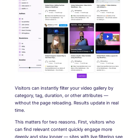
Visitors can instantly filter your video gallery by
category, tag, duration, or other attributes —
without the page reloading. Results update in real
time.
This matters for two reasons. First, visitors who
can find relevant content quickly engage more
deeply and stay longer — sites with live filtering see