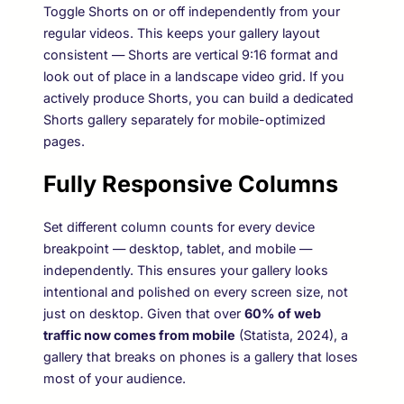
Toggle Shorts on or off independently from your
regular videos. This keeps your gallery layout
consistent — Shorts are vertical 9:16 format and
look out of place in a landscape video grid. If you
actively produce Shorts, you can build a dedicated
Shorts gallery separately for mobile-optimized
pages.
Fully Responsive Columns
Set different column counts for every device
breakpoint — desktop, tablet, and mobile —
independently. This ensures your gallery looks
intentional and polished on every screen size, not
just on desktop. Given that over
60% of web
traffic now comes from mobile
(Statista, 2024), a
gallery that breaks on phones is a gallery that loses
most of your audience.