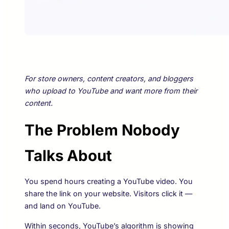
For store owners, content creators, and bloggers
who upload to YouTube and want more from their
content.
The Problem Nobody
Talks About
You spend hours creating a YouTube video. You
share the link on your website. Visitors click it —
and land on YouTube.
Within seconds, YouTube’s algorithm is showing