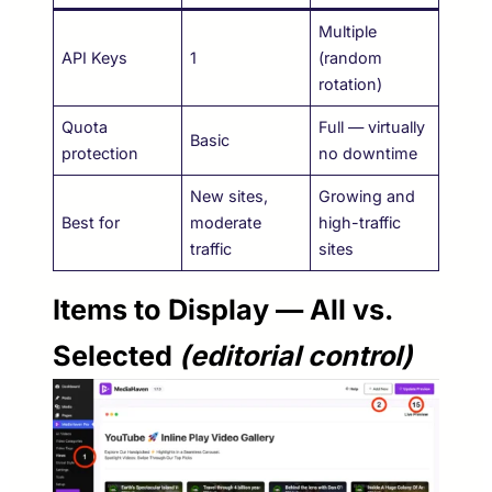
Multiple
API Keys
1
(random
rotation)
Quota
Full — virtually
Basic
protection
no downtime
New sites,
Growing and
Best for
moderate
high-traffic
traffic
sites
Items to Display — All vs.
Selected
(editorial control)