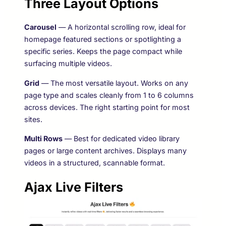
Three Layout Options
Carousel
— A horizontal scrolling row, ideal for
homepage featured sections or spotlighting a
specific series. Keeps the page compact while
surfacing multiple videos.
Grid
— The most versatile layout. Works on any
page type and scales cleanly from 1 to 6 columns
across devices. The right starting point for most
sites.
Multi Rows
— Best for dedicated video library
pages or large content archives. Displays many
videos in a structured, scannable format.
Ajax Live Filters