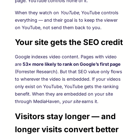
page. YouTube controls none of it.
When they watch on
YouTube
, YouTube controls
everything — and their goal is to keep the viewer
on YouTube, not send them back to you.
Your site gets the SEO credit
Google indexes video content. Pages with video
are
53× more likely to rank on Google’s first page
(Forrester Research). But that SEO value only flows
to wherever the video is embedded. If your videos
only exist on YouTube, YouTube gets the ranking
benefit. When they are embedded on your site
through MediaHaven,
your site
earns it.
Visitors stay longer — and
longer visits convert better