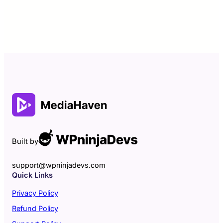
Built by
support@wpninjadevs.com
Quick Links
Privacy Policy
Refund Policy