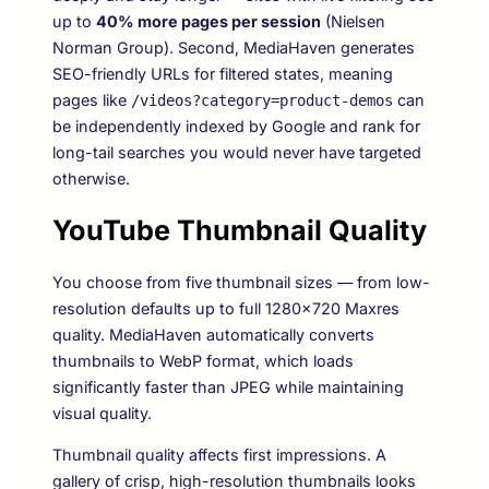
up to
40% more pages per session
(Nielsen
Norman Group). Second, MediaHaven generates
SEO-friendly URLs for filtered states, meaning
pages like
can
/videos?category=product-demos
be independently indexed by Google and rank for
long-tail searches you would never have targeted
otherwise.
YouTube Thumbnail Quality
You choose from five thumbnail sizes — from low-
resolution defaults up to full 1280×720 Maxres
quality. MediaHaven automatically converts
thumbnails to WebP format, which loads
significantly faster than JPEG while maintaining
visual quality.
Thumbnail quality affects first impressions. A
gallery of crisp, high-resolution thumbnails looks