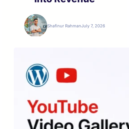
Shafinur Rahman
July 7, 2026