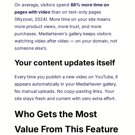
On average, visitors spend
88% more time on
pages with video
than on text-only pages
(Wyzowl, 2024). More time on your site means
more product views, more trust, and more
purchases. MediaHaven’s gallery keeps visitors
watching video after video — on your domain, not
someone else’s.
Your content updates itself
Every time you publish a new video on YouTube, it
appears automatically in your MediaHaven gallery.
No manual uploads. No copy-pasting links. Your
site stays fresh and current with zero extra effort.
Who Gets the Most
Value From This Feature