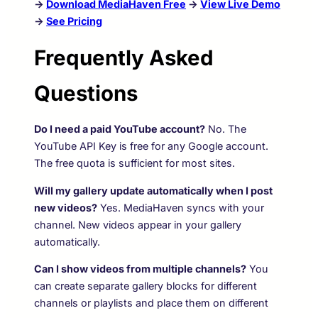
→
Download MediaHaven Free
→
View Live Demo
→
See Pricing
Frequently Asked
Questions
Do I need a paid YouTube account?
No. The
YouTube API Key is free for any Google account.
The free quota is sufficient for most sites.
Will my gallery update automatically when I post
new videos?
Yes. MediaHaven syncs with your
channel. New videos appear in your gallery
automatically.
Can I show videos from multiple channels?
You
can create separate gallery blocks for different
channels or playlists and place them on different