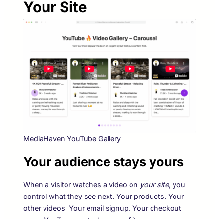
Your Site
MediaHaven YouTube Gallery
Your audience stays yours
When a visitor watches a video on
your site
, you
control what they see next. Your products. Your
other videos. Your email signup. Your checkout