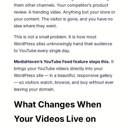
them other channels. Your competitor’s product
review. A trending video. Anything but your store or
your content. The visitor is gone, and you have no
idea where they went.
This is not a small problem. It is how most
WordPress sites unknowingly hand their audience
to YouTube every single day.
MediaHaven’s YouTube Feed feature stops this.
It
brings your YouTube videos directly into your
WordPress site — in a beautiful, responsive gallery
— so visitors watch, browse, and buy without ever
leaving your domain.
What Changes When
Your Videos Live on