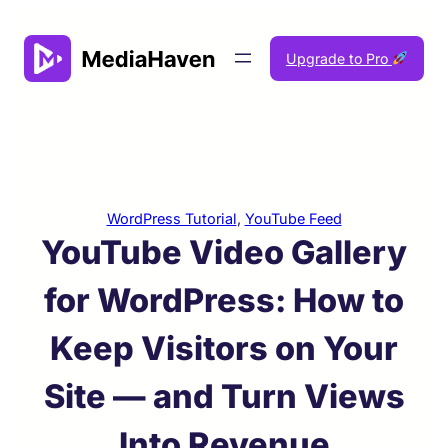
Skip
to
Upgrade to Pro
content
WordPress Tutorial
, 
YouTube Feed
YouTube Video Gallery
for WordPress: How to
Keep Visitors on Your
Site — and Turn Views
Into Revenue