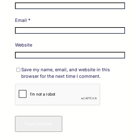
Email
*
Website
Save my name, email, and website in this
browser for the next time I comment.