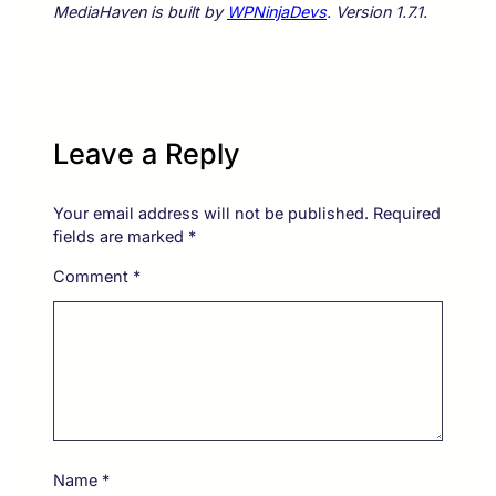
MediaHaven is built by
WPNinjaDevs
. Version 1.7.1.
Leave a Reply
Your email address will not be published.
Required
fields are marked
*
Comment
*
Name
*