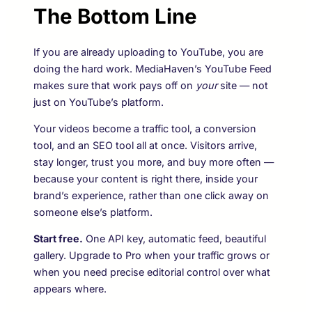
The Bottom Line
If you are already uploading to YouTube, you are
doing the hard work. MediaHaven’s YouTube Feed
makes sure that work pays off on
your
site — not
just on YouTube’s platform.
Your videos become a traffic tool, a conversion
tool, and an SEO tool all at once. Visitors arrive,
stay longer, trust you more, and buy more often —
because your content is right there, inside your
brand’s experience, rather than one click away on
someone else’s platform.
Start free.
One API key, automatic feed, beautiful
gallery. Upgrade to Pro when your traffic grows or
when you need precise editorial control over what
appears where.