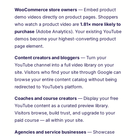
WooCommerce store owners
— Embed product
demo videos directly on product pages. Shoppers
who watch a product video are
1.81× more likely to
purchase
(Adobe Analytics). Your existing YouTube
demos become your highest-converting product
page element.
Content creators and bloggers
— Turn your
YouTube channel into a full video library on your
site. Visitors who find your site through Google can
browse your entire content catalog without being
redirected to YouTube’s platform.
Coaches and course creators
— Display your free
YouTube content as a curated preview library.
Visitors browse, build trust, and upgrade to your
paid course — all within your site.
Agencies and service businesses
— Showcase