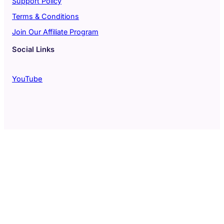
Support Policy
Terms & Conditions
Join Our Affiliate Program
Social Links
YouTube