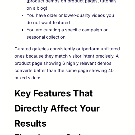
(product demos on product pages, tutorials
on a blog)
You have older or lower-quality videos you
do not want featured
You are curating a specific campaign or
seasonal collection
Curated galleries consistently outperform unfiltered
ones because they match visitor intent precisely. A
product page showing 6 highly relevant demos
converts better than the same page showing 40
mixed videos.
Key Features That
Directly Affect Your
Results