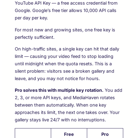
YouTube API Key — a free access credential from
Google. Google’s free tier allows 10,000 API calls
per day per key.
For most new and growing sites, one free key is
perfectly sufficient.
On high-traffic sites, a single key can hit that daily
limit — causing your video feed to stop loading
until midnight when the quota resets. This is a
silent problem: visitors see a broken gallery and
leave, and you may not notice for hours.
Pro solves this with multiple key rotation.
You add
2, 3, or more API keys, and MediaHaven rotates
between them automatically. When one key
approaches its limit, the next one takes over. Your
gallery stays live 24/7 with no interruptions.
Free
Pro