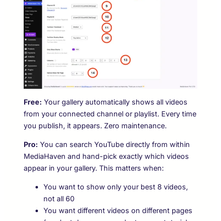
Free:
Your gallery automatically shows all videos
from your connected channel or playlist. Every time
you publish, it appears. Zero maintenance.
Pro:
You can search YouTube directly from within
MediaHaven and hand-pick exactly which videos
appear in your gallery. This matters when:
You want to show only your best 8 videos,
not all 60
You want different videos on different pages