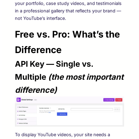
your portfolio, case study videos, and testimonials
in a professional gallery that reflects your brand —
not YouTube’s interface.
Free vs. Pro: What’s the
Difference
API Key — Single vs.
Multiple
(the most important
difference)
To display YouTube videos, your site needs a