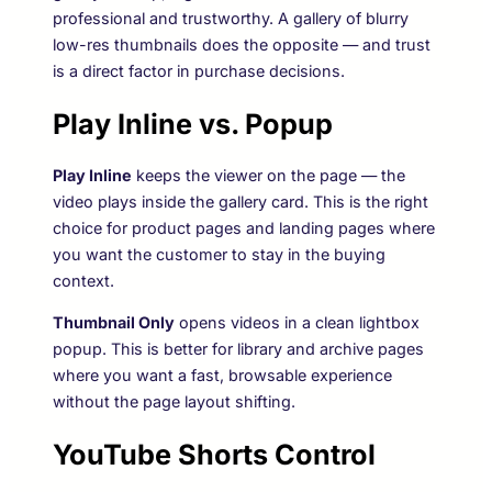
professional and trustworthy. A gallery of blurry
low-res thumbnails does the opposite — and trust
is a direct factor in purchase decisions.
Play Inline vs. Popup
Play Inline
keeps the viewer on the page — the
video plays inside the gallery card. This is the right
choice for product pages and landing pages where
you want the customer to stay in the buying
context.
Thumbnail Only
opens videos in a clean lightbox
popup. This is better for library and archive pages
where you want a fast, browsable experience
without the page layout shifting.
YouTube Shorts Control