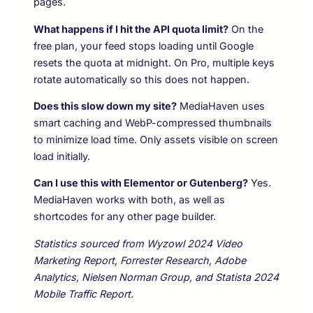
pages.
What happens if I hit the API quota limit?
On the
free plan, your feed stops loading until Google
resets the quota at midnight. On Pro, multiple keys
rotate automatically so this does not happen.
Does this slow down my site?
MediaHaven uses
smart caching and WebP-compressed thumbnails
to minimize load time. Only assets visible on screen
load initially.
Can I use this with Elementor or Gutenberg?
Yes.
MediaHaven works with both, as well as
shortcodes for any other page builder.
Statistics sourced from Wyzowl 2024 Video
Marketing Report, Forrester Research, Adobe
Analytics, Nielsen Norman Group, and Statista 2024
Mobile Traffic Report.