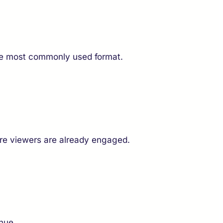
the most commonly used format.
ere viewers are already engaged.
nue.