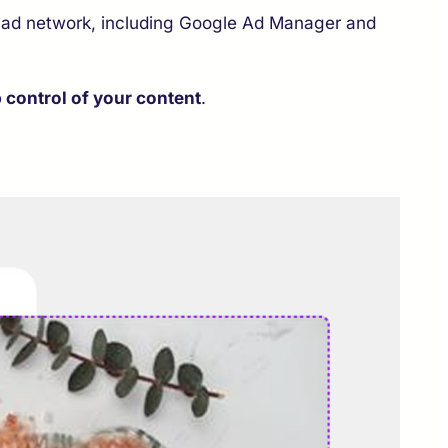
 ad network, including Google Ad Manager and
 control of your content
.