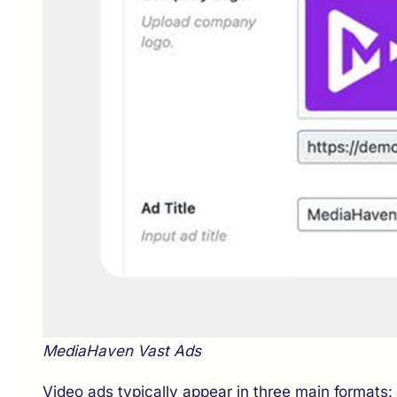
MediaHaven Vast Ads
Video ads typically appear in three main formats: