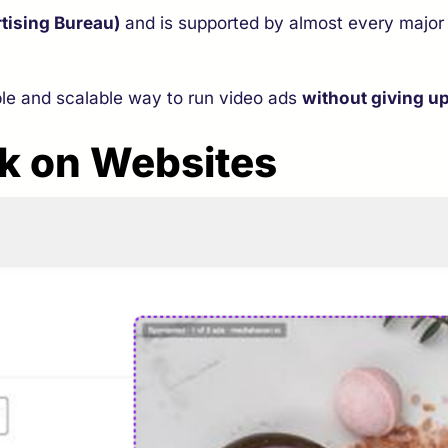
rtising Bureau)
and is supported by almost every major
ble and scalable way to run video ads
without giving up
k on Websites