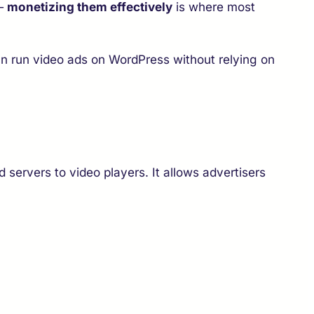
 —
monetizing them effectively
is where most
n run video ads on WordPress without relying on
 servers to video players. It allows advertisers