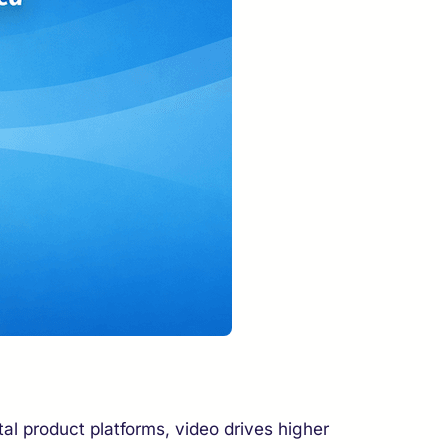
l product platforms, video drives higher