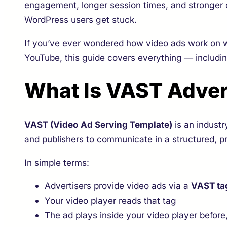
engagement, longer session times, and stronger c
WordPress users get stuck.
If you’ve ever wondered how video ads work on w
YouTube, this guide covers everything — including
What Is VAST Adver
VAST (Video Ad Serving Template)
is an industr
and publishers to communicate in a structured, p
In simple terms:
Advertisers provide video ads via a
VAST ta
Your video player reads that tag
The ad plays inside your video player before,