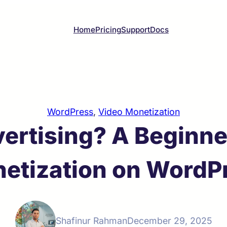
Home
Pricing
Support
Docs
WordPress
, 
Video Monetization
ertising? A Beginner
etization on WordP
Shafinur Rahman
December 29, 2025