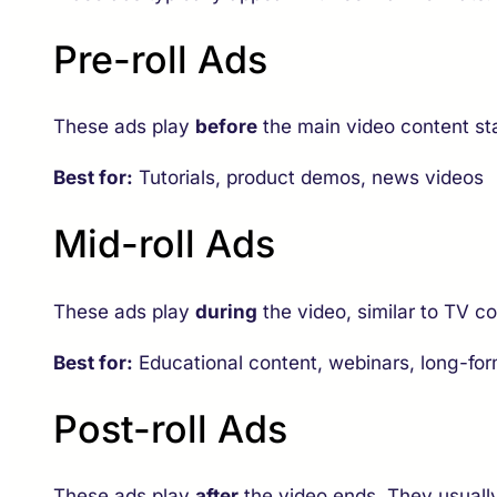
Pre-roll Ads
These ads play
before
the main video content st
Best for:
Tutorials, product demos, news videos
Mid-roll Ads
These ads play
during
the video, similar to TV 
Best for:
Educational content, webinars, long-fo
Post-roll Ads
These ads play
after
the video ends. They usuall