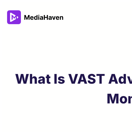
Skip
to
content
What Is VAST Adv
Mon