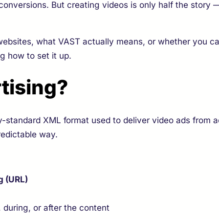
onversions. But creating videos is only half the story
ebsites, what VAST actually means, or whether you ca
 how to set it up.
tising?
y-standard XML format used to deliver video ads from ad
redictable way.
g (URL)
 during, or after the content