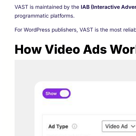
VAST is maintained by the
IAB (Interactive Adve
programmatic platforms.
For WordPress publishers, VAST is the most relia
How Video Ads Wor