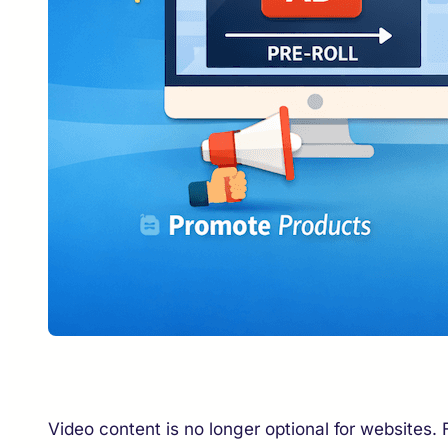
Video content is no longer optional for websites