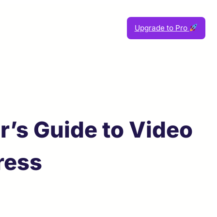
Upgrade to Pro
’s Guide to Video
ress