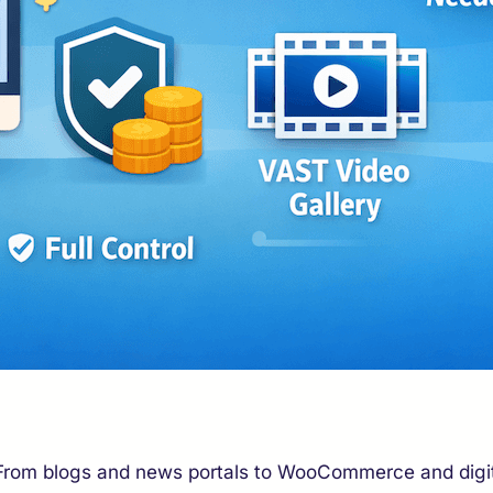
. From blogs and news portals to WooCommerce and digita