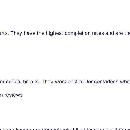
arts. They have the highest completion rates and are 
commercial breaks. They work best for longer videos wh
rm reviews
y have lower engagement but still add incremental reve