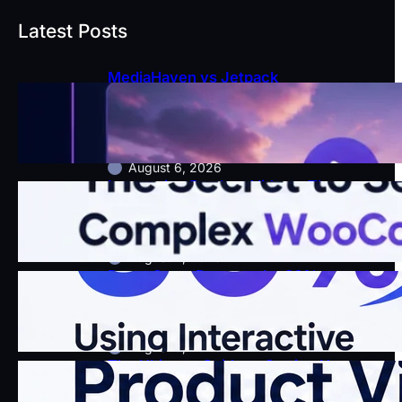
Latest Posts
MediaHaven vs Jetpack
VideoPress: Which WordPress
Video Plugin Actually Grows Your
Business?
August 6, 2026
Interactive Product Videos: The
Secret to Selling Complex
WooCommerce Items
August 4, 2026
Boost Store Revenue by 30%
Using Interactive WooCommerce
Shoppable Videos
August 3, 2026
The Ultimate Guide to Setting Up
Interactive Product Videos in