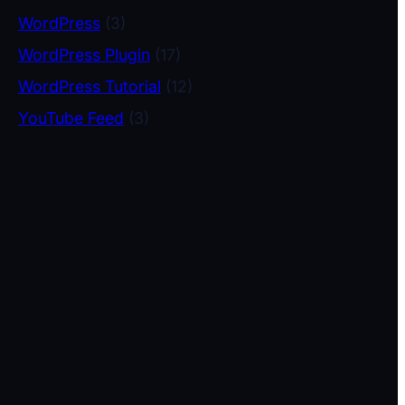
WordPress
(3)
WordPress Plugin
(17)
WordPress Tutorial
(12)
YouTube Feed
(3)