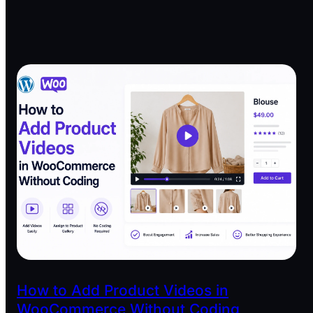
How to Add Product Videos in
WooCommerce Without Coding