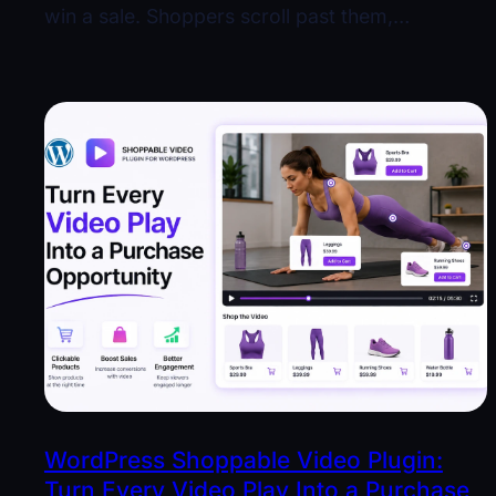
win a sale. Shoppers scroll past them,…
WordPress Shoppable Video Plugin:
Turn Every Video Play Into a Purchase