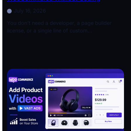
July 16, 2026
You don’t need a developer, a page builder
license, or a single line of custom…