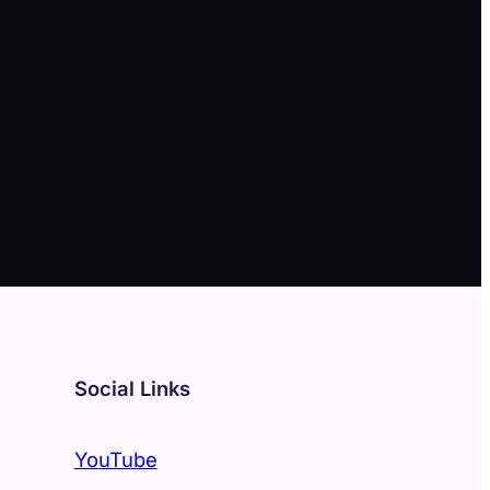
Social Links
YouTube