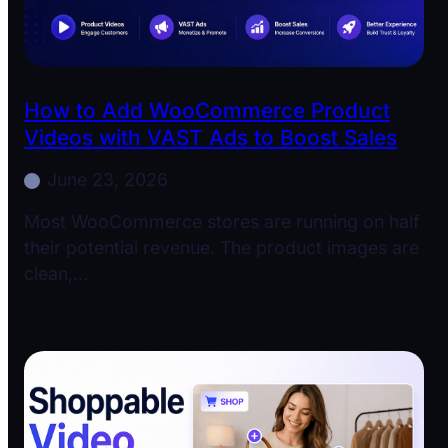
How to Add WooCommerce Product
Videos with VAST Ads to Boost Sales
June 23, 2026
Most WooCommerce stores are running on half
their potential revenue. The product images are
clean,…