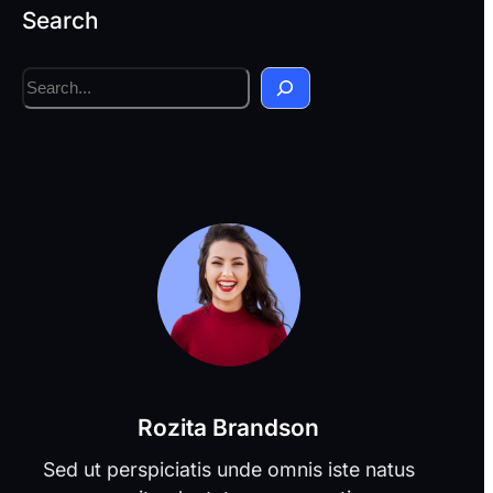
Search
S
e
a
r
c
h
Rozita Brandson
Sed ut perspiciatis unde omnis iste natus