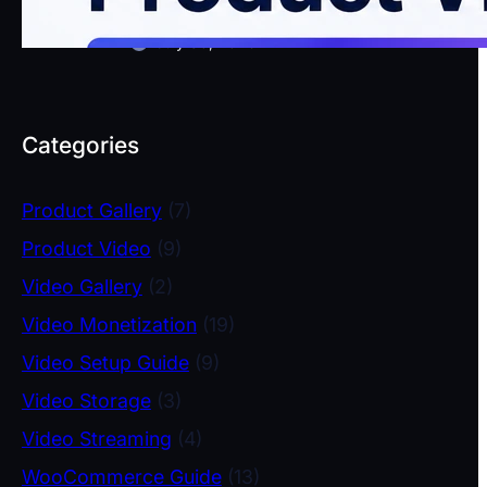
WooCommerce
July 30, 2026
Categories
Product Gallery
(7)
Product Video
(9)
Video Gallery
(2)
Video Monetization
(19)
Video Setup Guide
(9)
Video Storage
(3)
Video Streaming
(4)
WooCommerce Guide
(13)