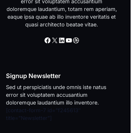
error sit voluptatem accusantium
doloremque laudantium, totam rem aperiam,
eaque ipsa quae ab illo inventore veritatis et
quasi architecto beatae vitae.
Facebook
X
LinkedIn
YouTube
Dribbble
Signup Newsletter
Sed ut perspiciatis unde omnis iste natus
error sit voluptatem accusantium
doloremque laudantium illo inventore.
[contact-form-7 id=”f245613″
title=”Newsletter”]