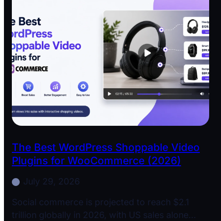
The Best WordPress Shoppable Video
Plugins for WooCommerce (2026)
July 29, 2026
Social commerce is projected to reach $2.1
trillion globally in 2026, with US sales alone…