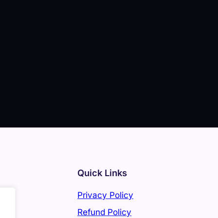
Quick Links
Privacy Policy
Refund Policy