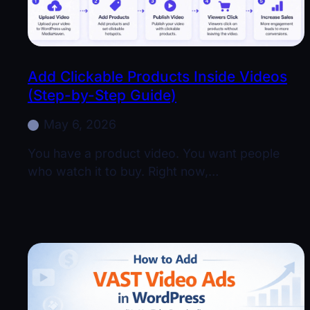
Add Clickable Products Inside Videos
(Step-by-Step Guide)
May 6, 2026
You have a product video. You want people
who watch it to buy. Right now,…