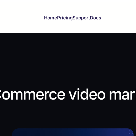
Home
Pricing
Support
Docs
ommerce video mark