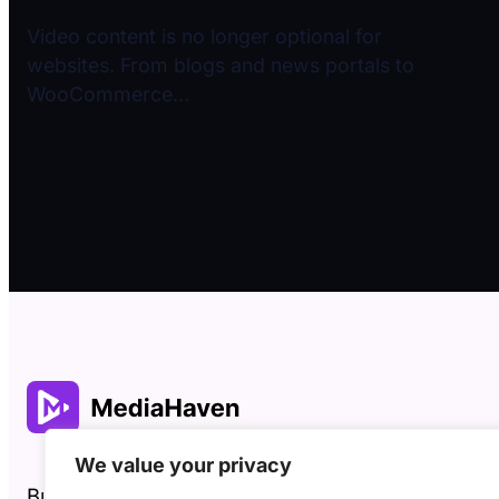
Video content is no longer optional for
websites. From blogs and news portals to
WooCommerce…
We value your privacy
Built by