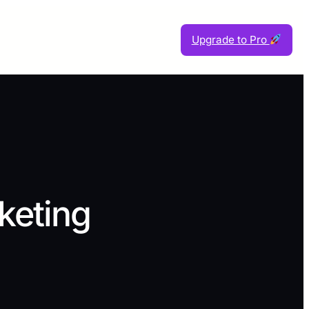
Upgrade to Pro
eting