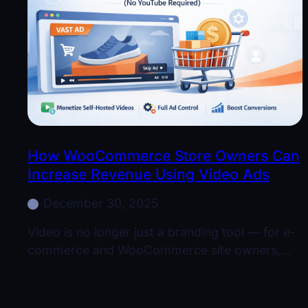
How WooCommerce Store Owners Can
Increase Revenue Using Video Ads
December 30, 2025
Video is no longer just a branding tool — for e-
commerce and WooCommerce site owners,…