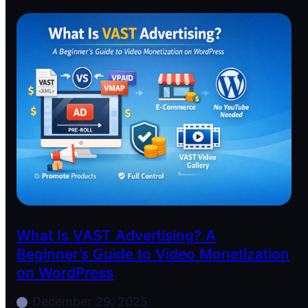
What Is VAST Advertising? A
Beginner’s Guide to Video Monetization
on WordPress
December 29, 2025