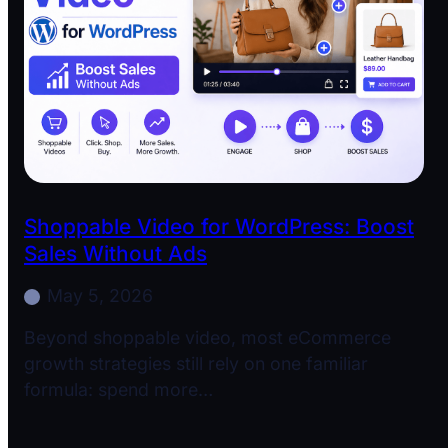
Shoppable Video for WordPress: Boost
Sales Without Ads
May 5, 2026
Beyond shoppable video, most eCommerce
growth strategies still rely on one familiar
formula: spend more…