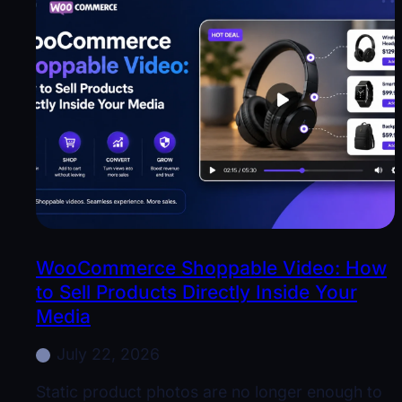
WooCommerce Shoppable Video: How
to Sell Products Directly Inside Your
Media
July 22, 2026
Static product photos are no longer enough to