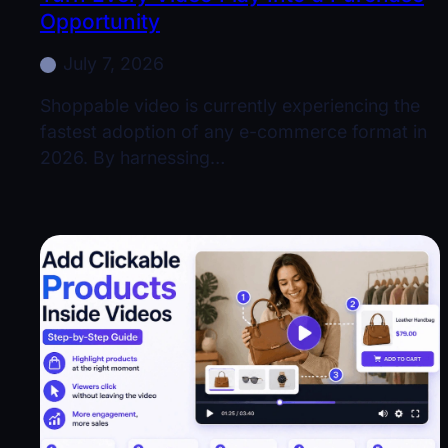
Opportunity
July 7, 2026
Shoppable video is currently experiencing the
fastest adoption of any e-commerce format in
2026. By harnessing…